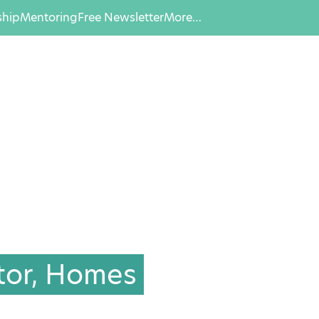
hip
Mentoring
Free Newsletter
More…
tor, Homes