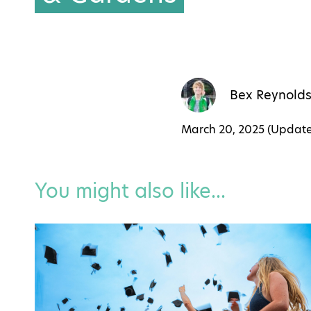
Bex Reynold
March 20, 2025 (Updat
You might also like...