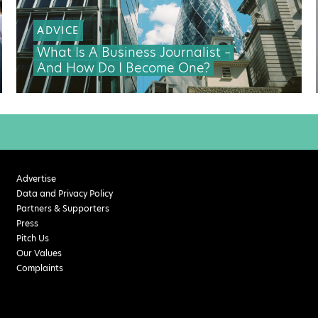
ADVICE
What Is A Business Journalist –
And How Do I Become One?
Advertise
Data and Privacy Policy
Partners & Supporters
Press
Pitch Us
Our Values
Complaints