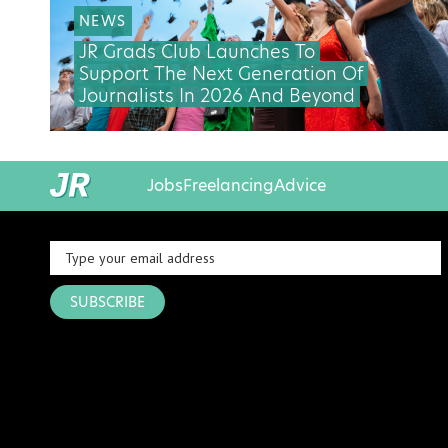
NEWS
JR Grads Club Launches To
Support The Next Generation Of
Journalists In 2026 And Beyond
Jobs
Freelancing
Advice
SUBSCRIBE