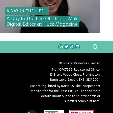
A DAY IN THE LIFE...
A Day In The Life Of… Isaac Muk,
Digital Editor at Huck Magazine
SEARCH
© Journo Resources Limited
No: 10907938. Registered Office:
13 Brake Wood Close, Fremington,
Barnstaple, Devon, EX31 3DP 2021.
We are regulated by IMPRESS, The Independent
Monitor for for the Press CIC. You can see more
details about our editorial standards or
submit a complaint here
.