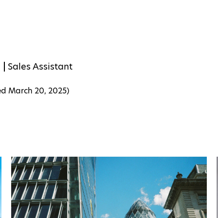
s
Sales Assistant
ed
March 20, 2025
)