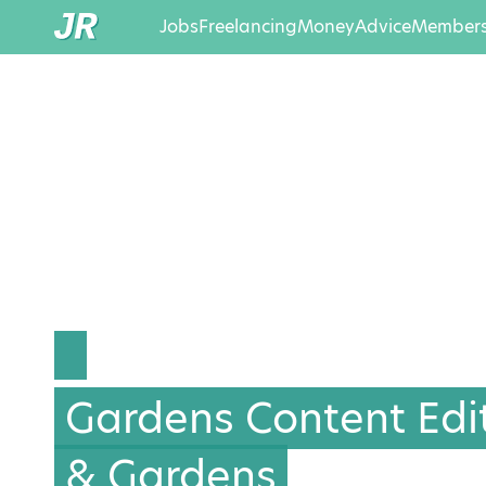
Jobs
Freelancing
Money
Advice
Members
Gardens Content Edi
& Gardens