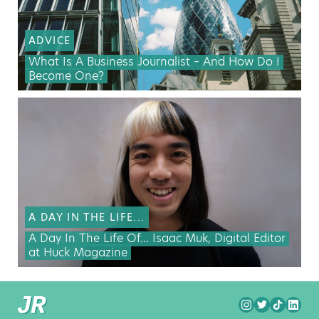
ADVICE
What Is A Business Journalist – And How Do I
Become One?
A DAY IN THE LIFE...
A Day In The Life Of… Isaac Muk, Digital Editor
at Huck Magazine