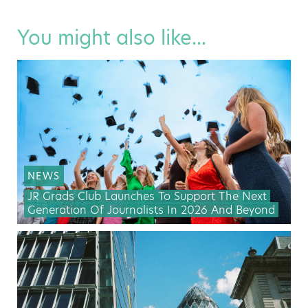
You might also like...
NEWS
JR Grads Club Launches To Support The Next
Generation Of Journalists In 2026 And Beyond