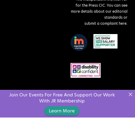
for the Press CIC. You can see
more details about our editorial
standards or
submit a complaint here
.
Join Our Events For Free And Support Our Work
With JR Membership
Learn More