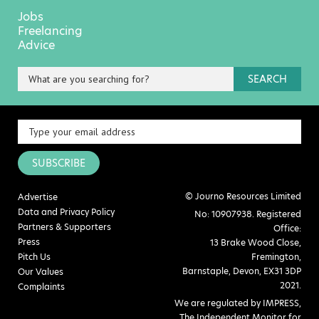
Jobs
Freelancing
Advice
SEARCH
SUBSCRIBE
© Journo Resources Limited
Advertise
Data and Privacy Policy
No: 10907938. Registered
Partners & Supporters
Office:
Press
13 Brake Wood Close,
Pitch Us
Fremington,
Barnstaple, Devon, EX31 3DP
Our Values
2021.
Complaints
We are regulated by IMPRESS,
The Independent Monitor for