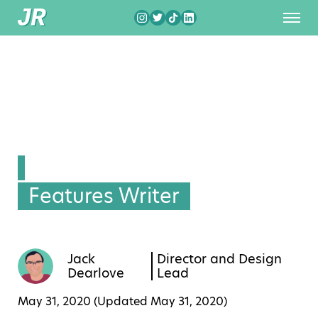
Features Writer
Jack
Director and Design
Dearlove
Lead
May 31, 2020 (Updated
May 31, 2020
)