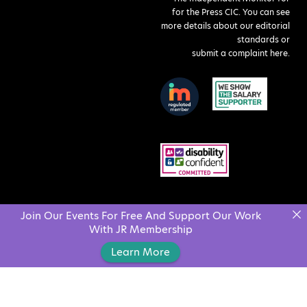
for the Press CIC. You can see
more details about our editorial
standards or
submit a complaint here
.
Join Our Events For Free And Support Our Work
With JR Membership
Learn More