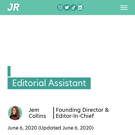
Editorial Assistant
Jem
Founding Director &
Collins
Editor-In-Chief
June 6, 2020 (Updated
June 6, 2020
)