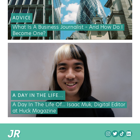
ADVICE
What Is A Business Journalist – And How Do I
Become One?
A DAY IN THE LIFE...
A Day In The Life Of… Isaac Muk, Digital Editor
at Huck Magazine