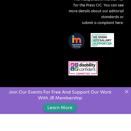
for the Press CIC. You can see
more details about our editorial
standards or
submit a complaint here
.
Join Our Events For Free And Support Our Work
With JR Membership
Learn More