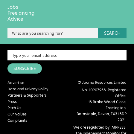
Jobs
Freelancing
Advice
SEARCH
SUBSCRIBE
© Journo Resources Limited
Advertise
Data and Privacy Policy
No: 10907938. Registered
Partners & Supporters
Office:
Press
13 Brake Wood Close,
Pitch Us
Fremington,
Barnstaple, Devon, EX31 3DP
Our Values
2021.
Complaints
We are regulated by IMPRESS,
The Independent Monitor for