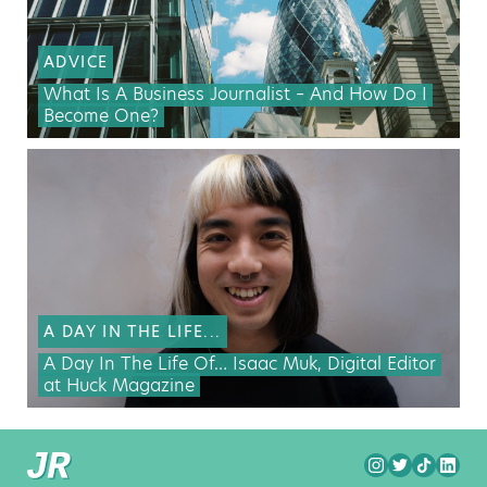
ADVICE
What Is A Business Journalist – And How Do I
Become One?
A DAY IN THE LIFE...
A Day In The Life Of… Isaac Muk, Digital Editor
at Huck Magazine