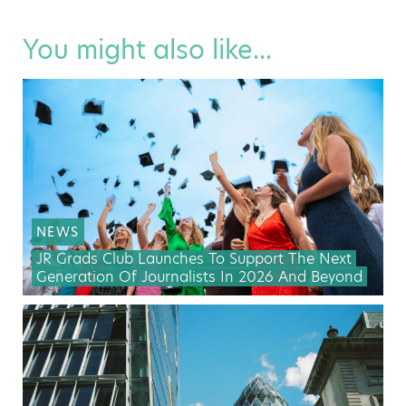
You might also like...
NEWS
JR Grads Club Launches To Support The Next
Generation Of Journalists In 2026 And Beyond