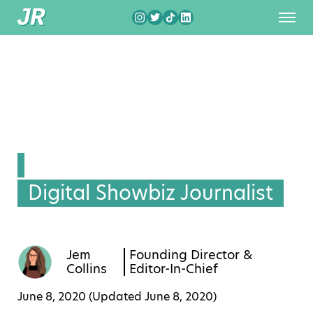
Digital Showbiz Journalist
Jem
Founding Director &
Collins
Editor-In-Chief
June 8, 2020 (Updated
June 8, 2020
)