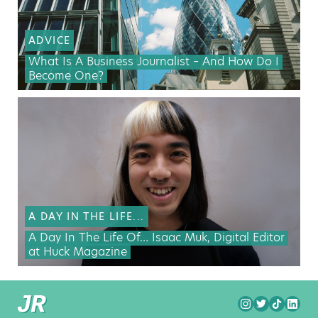
ADVICE
What Is A Business Journalist – And How Do I
Become One?
A DAY IN THE LIFE...
A Day In The Life Of… Isaac Muk, Digital Editor
at Huck Magazine