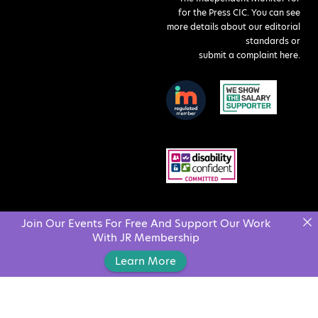
for the Press CIC. You can see
more details about our editorial
standards or
submit a complaint here
.
Join Our Events For Free And Support Our Work
With JR Membership
Learn More