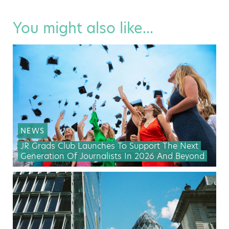
You might also like...
NEWS
JR Grads Club Launches To Support The Next
Generation Of Journalists In 2026 And Beyond