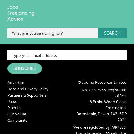
Jobs
Freelancing
Advice
SEARCH
SUBSCRIBE
© Journo Resources Limited
Advertise
Data and Privacy Policy
No: 10907938. Registered
Partners & Supporters
Office:
Press
13 Brake Wood Close,
Pitch Us
Fremington,
Barnstaple, Devon, EX31 3DP
Our Values
2021.
Complaints
We are regulated by IMPRESS,
The Independent Monitor for