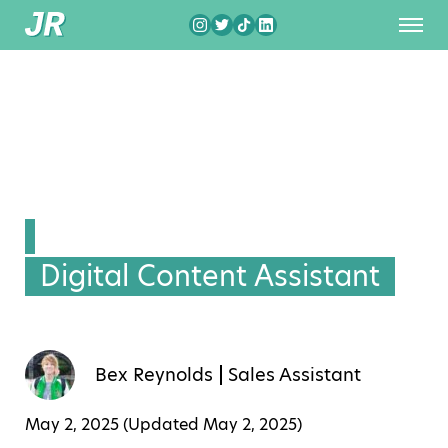
Digital Content Assistant
Bex Reynolds
Sales Assistant
May 2, 2025 (Updated
May 2, 2025
)