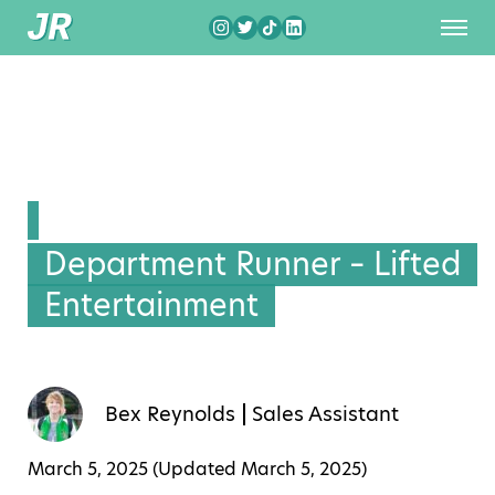
Department Runner – Lifted
Entertainment
Bex Reynolds
Sales Assistant
March 5, 2025 (Updated
March 5, 2025
)