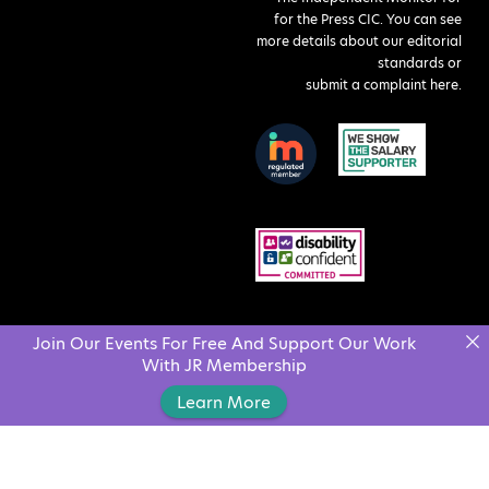
for the Press CIC. You can see
more details about our editorial
standards or
submit a complaint here
.
Join Our Events For Free And Support Our Work
With JR Membership
Learn More