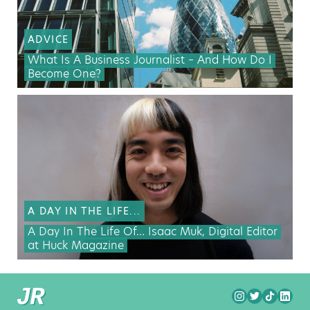
ADVICE
What Is A Business Journalist – And How Do I
Become One?
A DAY IN THE LIFE...
A Day In The Life Of… Isaac Muk, Digital Editor
at Huck Magazine