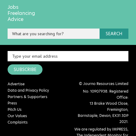
Jobs
Freelancing
Advice
SEARCH
SUBSCRIBE
© Journo Resources Limited
Advertise
Data and Privacy Policy
No: 10907938. Registered
Partners & Supporters
Office:
Press
13 Brake Wood Close,
Pitch Us
Fremington,
Barnstaple, Devon, EX31 3DP
Our Values
2021.
Complaints
We are regulated by IMPRESS,
The Independent Monitor for