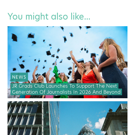
You might also like...
NEWS
JR Grads Club Launches To Support The Next
Generation Of Journalists In 2026 And Beyond