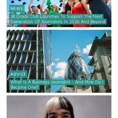
NEWS
JR Grads Club Launches To Support The Next
Generation Of Journalists In 2026 And Beyond
ADVICE
What Is A Business Journalist – And How Do I
Become One?