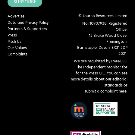
SUBSCRIBE
© Journo Resources Limited
Advertise
Data and Privacy Policy
No: 10907938. Registered
Partners & Supporters
Office:
Press
13 Brake Wood Close,
Pitch Us
Fremington,
Barnstaple, Devon, EX31 3DP
Our Values
2021.
Complaints
We are regulated by IMPRESS,
The Independent Monitor for
for the Press CIC. You can see
more details about our editorial
standards or
submit a complaint here
.