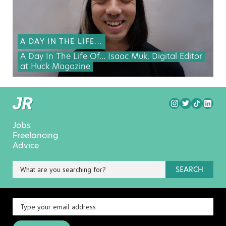
A DAY IN THE LIFE...
A Day In The Life Of… Isaac Muk, Digital Editor
at Huck Magazine
Jobs
Freelancing
Advice
SEARCH