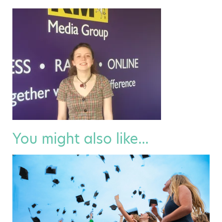
You might also like...