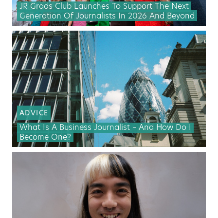
JR Grads Club Launches To Support The Next
Generation Of Journalists In 2026 And Beyond
ADVICE
What Is A Business Journalist – And How Do I
Become One?