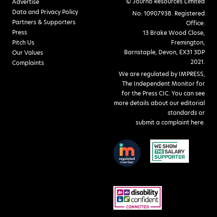
© Journo Resources Limited
Advertise
Data and Privacy Policy
No: 10907938. Registered
Partners & Supporters
Office:
Press
13 Brake Wood Close,
Pitch Us
Fremington,
Barnstaple, Devon, EX31 3DP
Our Values
2021.
Complaints
We are regulated by IMPRESS,
The Independent Monitor for
for the Press CIC. You can see
more details about our editorial
standards or
submit a complaint here
.