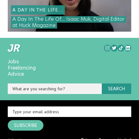
A DAY IN THE LIFE...
A Day In The Life Of… Isaac Muk, Digital Editor
at Huck Magazine
Jobs
Freelancing
Advice
SEARCH
SUBSCRIBE