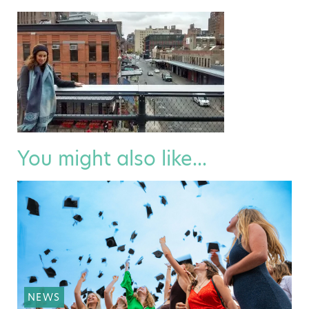
You might also like...
NEWS