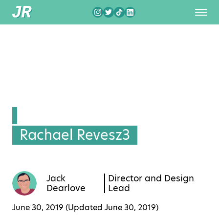
Rachael Revesz3
Jack
Director and Design
Dearlove
Lead
June 30, 2019 (Updated
June 30, 2019
)