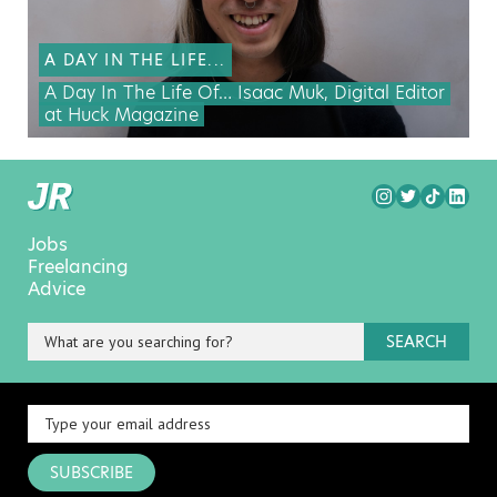
A DAY IN THE LIFE...
A Day In The Life Of… Isaac Muk, Digital Editor
at Huck Magazine
Jobs
Freelancing
Advice
SEARCH
SUBSCRIBE