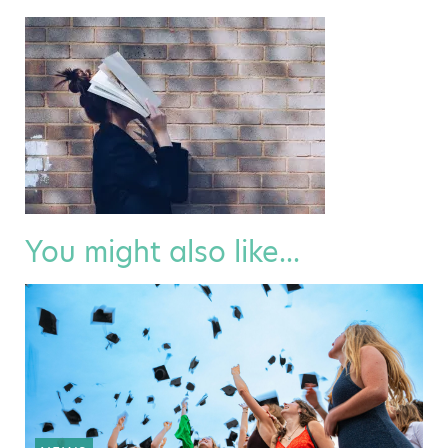
You might also like...