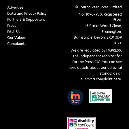
© Journo Resources Limited
Advertise
Data and Privacy Policy
No: 10907938. Registered
Partners & Supporters
Office:
Press
13 Brake Wood Close,
Pitch Us
Fremington,
Barnstaple, Devon, EX31 3DP
Our Values
2021.
Complaints
We are regulated by IMPRESS,
The Independent Monitor for
for the Press CIC. You can see
more details about our editorial
standards or
submit a complaint here
.