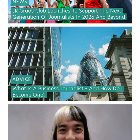
NEWS
JR Grads Club Launches To Support The Next
Generation Of Journalists In 2026 And Beyond
ADVICE
What Is A Business Journalist – And How Do I
Become One?