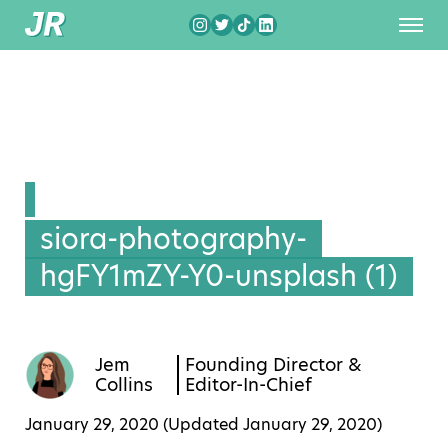
siora-photography-
hgFY1mZY-Y0-unsplash (1)
Jem
Founding Director &
Collins
Editor-In-Chief
January 29, 2020 (Updated
January 29, 2020
)