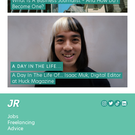
What Is A Business Journalist – And How Do I
Become One?
A DAY IN THE LIFE...
A Day In The Life Of… Isaac Muk, Digital Editor
at Huck Magazine
Jobs
Freelancing
Advice