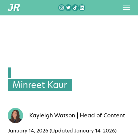
Minreet Kaur
Kayleigh Watson
Head of Content
January 14, 2026 (Updated
January 14, 2026
)