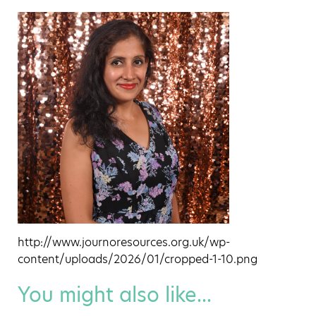
http://www.journoresources.org.uk/wp-
content/uploads/2026/01/cropped-1-10.png
You might also like...