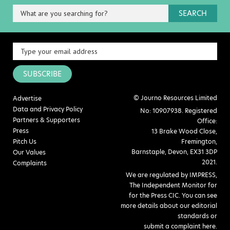
SEARCH
SUBSCRIBE
© Journo Resources Limited
Advertise
Data and Privacy Policy
No: 10907938. Registered
Partners & Supporters
Office:
Press
13 Brake Wood Close,
Pitch Us
Fremington,
Barnstaple, Devon, EX31 3DP
Our Values
2021.
Complaints
We are regulated by IMPRESS,
The Independent Monitor for
for the Press CIC. You can see
more details about our editorial
standards or
submit a complaint here
.