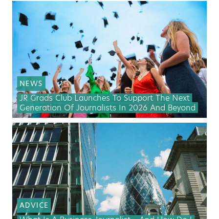
NEWS
JR Grads Club Launches To Support The Next
Generation Of Journalists In 2026 And Beyond
ADVICE