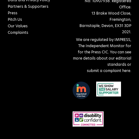
No: 10907938. Registered
Partners & Supporters
Office:
Press
13 Brake Wood Close,
Pitch Us
Fremington,
Barnstaple, Devon, EX31 3DP
Our Values
2021.
Complaints
We are regulated by IMPRESS,
The Independent Monitor for
for the Press CIC. You can see
more details about our editorial
standards or
submit a complaint here
.