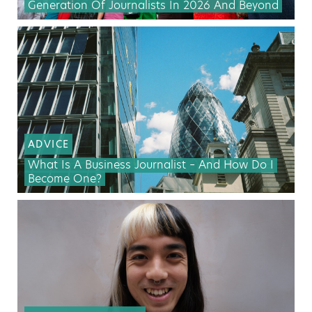
Generation Of Journalists In 2026 And Beyond
ADVICE
What Is A Business Journalist – And How Do I
Become One?