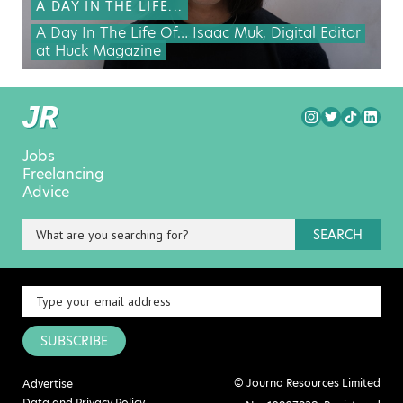
A DAY IN THE LIFE...
A Day In The Life Of… Isaac Muk, Digital Editor
at Huck Magazine
Jobs
Freelancing
Advice
SEARCH
SUBSCRIBE
© Journo Resources Limited
Advertise
Data and Privacy Policy