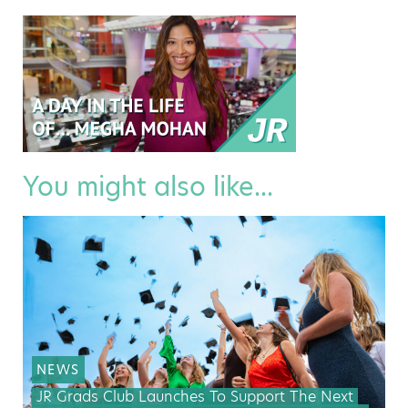
You might also like...
NEWS
JR Grads Club Launches To Support The Next