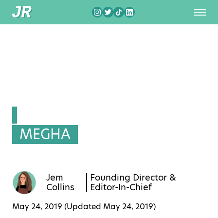
MEGHA
Jem
Founding Director &
Collins
Editor-In-Chief
May 24, 2019 (Updated
May 24, 2019
)