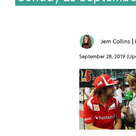
Jem Collins
September 28, 2019 (U