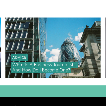
ADVICE
What Is A Business Journalist –
And How Do I Become One?