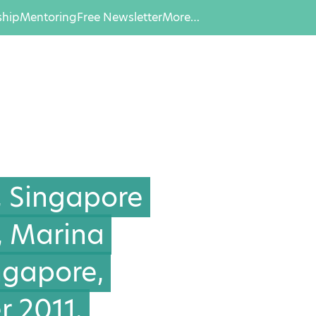
hip
Mentoring
Free Newsletter
More…
, Singapore
, Marina
ingapore,
 2011.