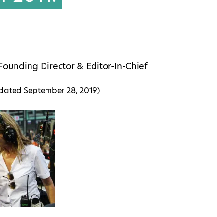
Founding Director & Editor-In-Chief
pdated
September 28, 2019
)