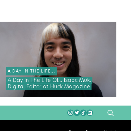
A DAY IN THE LIFE...
A Day In The Life Of… Isaac Muk,
Digital Editor at Huck Magazine
SEARCH