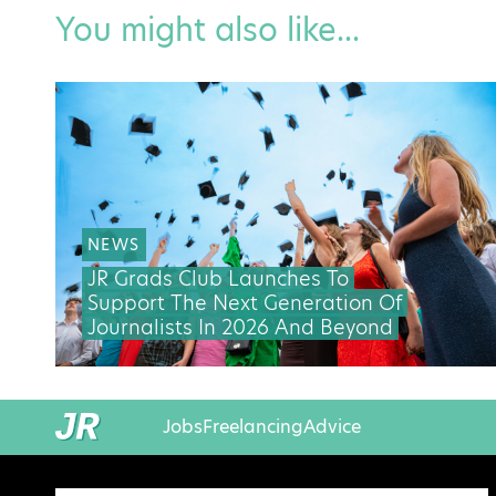
You might also like...
NEWS
JR Grads Club Launches To
Support The Next Generation Of
Journalists In 2026 And Beyond
Jobs
Freelancing
Advice