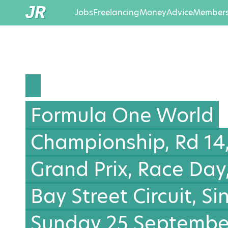
Jobs
Freelancing
Money
Advice
Members
Formula One World
Championship, Rd 14
Grand Prix, Race Day
Bay Street Circuit, S
Sunday 25 September