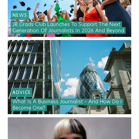
NEWS
JR Grads Club Launches To Support The Next
Generation Of Journalists In 2026 And Beyond
ADVICE
What Is A Business Journalist – And How Do I
Become One?