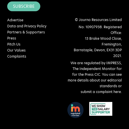
SUBSCRIBE
© Journo Resources Limited
Advertise
Data and Privacy Policy
No: 10907938. Registered
Partners & Supporters
Office:
Press
13 Brake Wood Close,
Pitch Us
Fremington,
Barnstaple, Devon, EX31 3DP
Our Values
2021.
Complaints
We are regulated by IMPRESS,
The Independent Monitor for
for the Press CIC. You can see
more details about our editorial
standards or
submit a complaint here
.