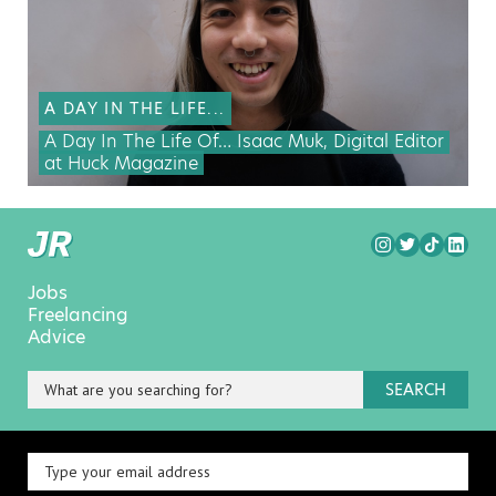
A DAY IN THE LIFE...
A Day In The Life Of… Isaac Muk, Digital Editor
at Huck Magazine
Jobs
Freelancing
Advice
SEARCH