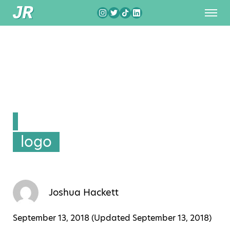
logo
Joshua Hackett
September 13, 2018 (Updated
September 13, 2018
)