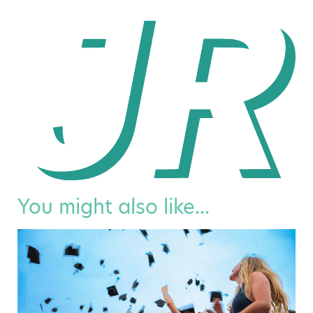
You might also like...