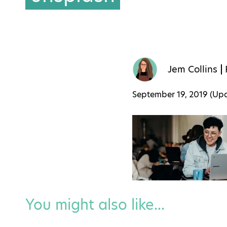
Jem Collins
September 19, 2019 (U
You might also like...