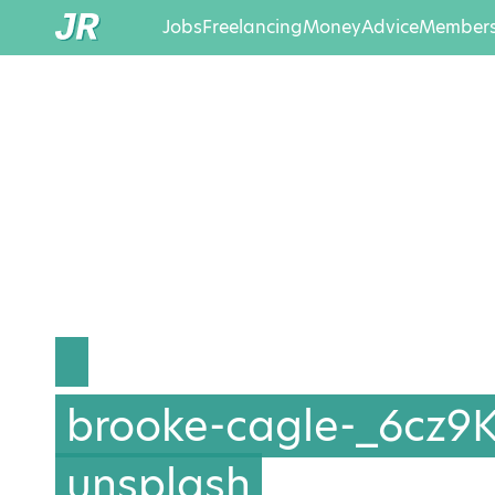
Jobs
Freelancing
Money
Advice
Members
brooke-cagle-_6cz9
unsplash