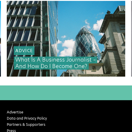
ADVICE
What Is A Business Journalist –
And How Do I Become One?
Advertise
Data and Privacy Policy
Partners & Supporters
Press