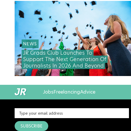
NEWS
JR Grads Club Launches To
Support The Next Generation Of
Journalists In 2026 And Beyond
Jobs
Freelancing
Advice
SUBSCRIBE