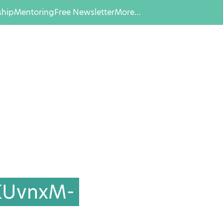
hip
Mentoring
Free Newsletter
More…
KUvnxM-