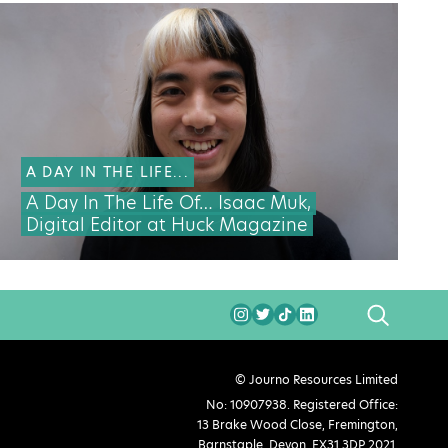
A DAY IN THE LIFE...
A Day In The Life Of… Isaac Muk,
Digital Editor at Huck Magazine
SEARCH
© Journo Resources Limited
No: 10907938. Registered Office:
13 Brake Wood Close, Fremington,
Barnstaple, Devon, EX31 3DP 2021.