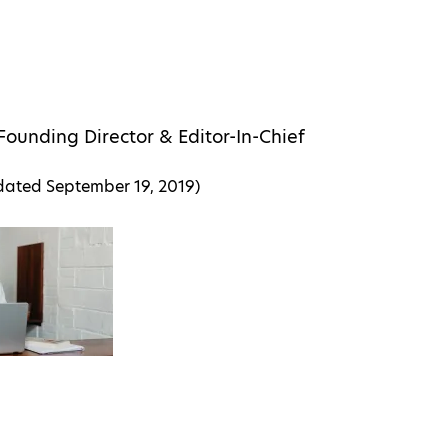
Founding Director & Editor-In-Chief
pdated
September 19, 2019
)