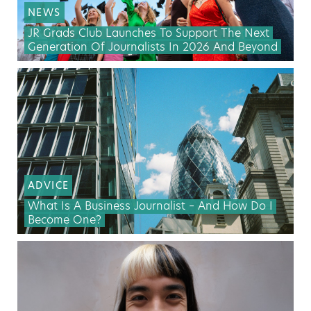
NEWS
JR Grads Club Launches To Support The Next
Generation Of Journalists In 2026 And Beyond
ADVICE
What Is A Business Journalist – And How Do I
Become One?