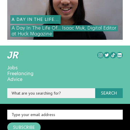
A DAY IN THE LIFE...
A Day In The Life Of… Isaac Muk, Digital Editor
at Huck Magazine
Jobs
Freelancing
Advice
SEARCH
SUBSCRIBE