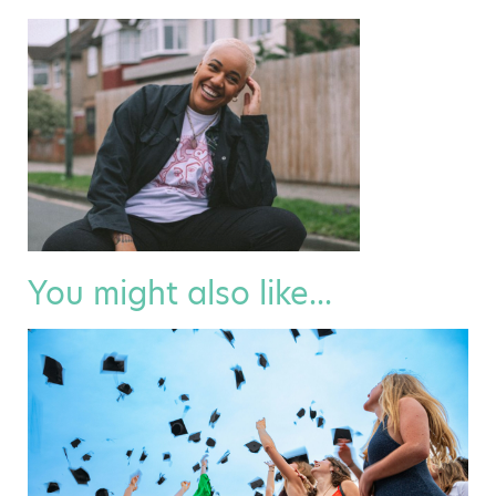
You might also like...