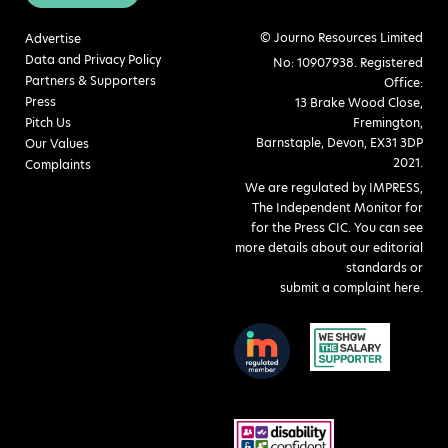
© Journo Resources Limited
Advertise
Data and Privacy Policy
No: 10907938. Registered
Partners & Supporters
Office:
Press
13 Brake Wood Close,
Pitch Us
Fremington,
Barnstaple, Devon, EX31 3DP
Our Values
2021.
Complaints
We are regulated by IMPRESS,
The Independent Monitor for
for the Press CIC. You can see
more details about our editorial
standards or
submit a complaint here
.