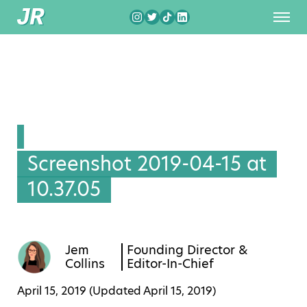
Screenshot 2019-04-15 at
10.37.05
Jem
Founding Director &
Collins
Editor-In-Chief
April 15, 2019 (Updated
April 15, 2019
)