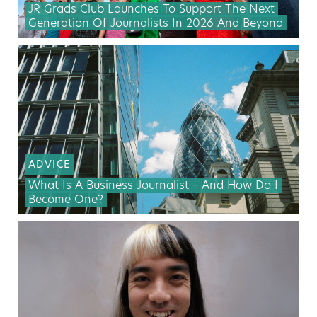
JR Grads Club Launches To Support The Next
Generation Of Journalists In 2026 And Beyond
ADVICE
What Is A Business Journalist – And How Do I
Become One?