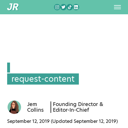
request-content
Jem
Founding Director &
Collins
Editor-In-Chief
September 12, 2019 (Updated
September 12, 2019
)