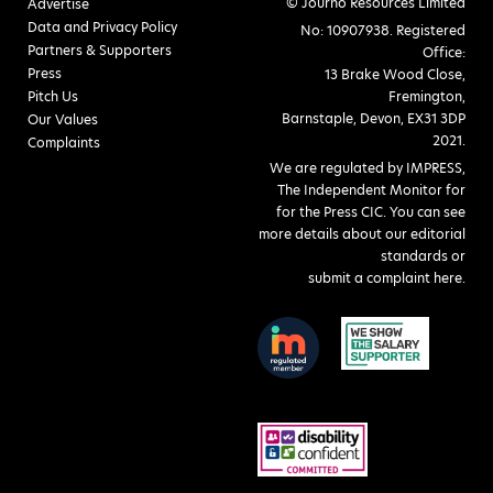
© Journo Resources Limited
Advertise
Data and Privacy Policy
No: 10907938. Registered
Partners & Supporters
Office:
Press
13 Brake Wood Close,
Pitch Us
Fremington,
Barnstaple, Devon, EX31 3DP
Our Values
2021.
Complaints
We are regulated by IMPRESS,
The Independent Monitor for
for the Press CIC. You can see
more details about our editorial
standards or
submit a complaint here
.