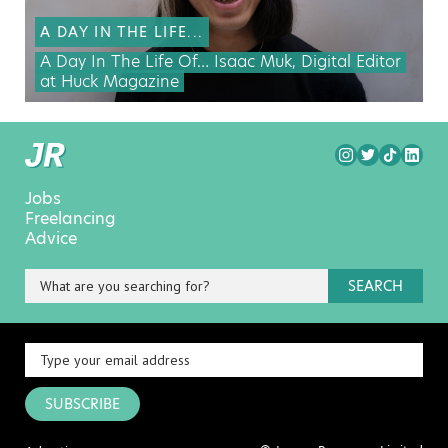
A DAY IN THE LIFE...
A Day In The Life Of… Isaac Muk, Digital Editor
at Huck Magazine
Jobs
Freelancing
Advice
SEARCH
SUBSCRIBE