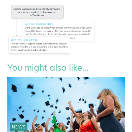
You might also like...
NEWS