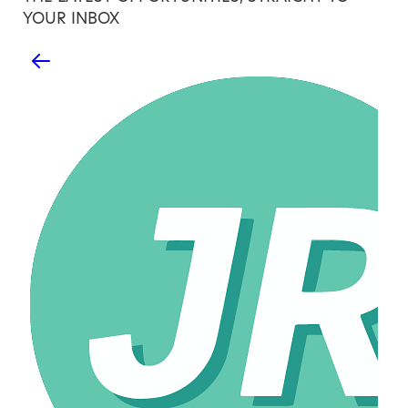
YOUR INBOX