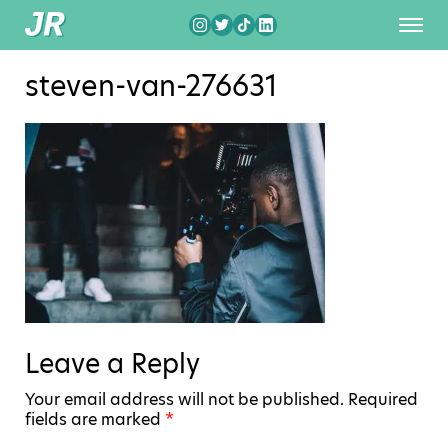
steven-van-276631
Leave a Reply
Your email address will not be published.
Required
fields are marked
*