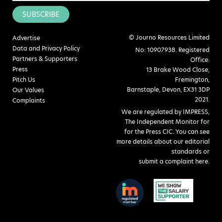
SUBSCRIBE
© Journo Resources Limited
Advertise
Data and Privacy Policy
No: 10907938. Registered
Partners & Supporters
Office:
Press
13 Brake Wood Close,
Pitch Us
Fremington,
Barnstaple, Devon, EX31 3DP
Our Values
2021.
Complaints
We are regulated by IMPRESS,
The Independent Monitor for
for the Press CIC. You can see
more details about our editorial
standards or
submit a complaint here
.