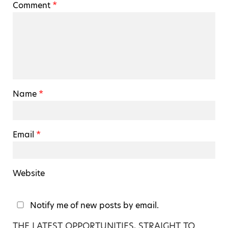
Comment
*
Name
*
Email
*
Website
Notify me of new posts by email.
THE LATEST OPPORTUNITIES, STRAIGHT TO