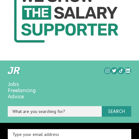
Jobs
Freelancing
Advice
SEARCH