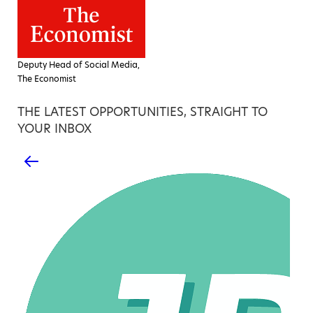
Deputy Head of Social Media,
The Economist
THE LATEST OPPORTUNITIES, STRAIGHT TO
YOUR INBOX