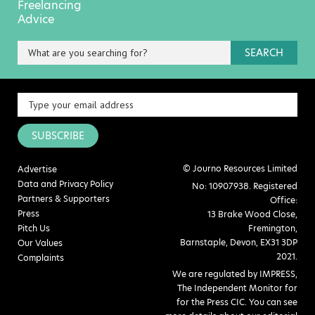
Freelancing
Advice
SEARCH
SUBSCRIBE
© Journo Resources Limited
Advertise
Data and Privacy Policy
No: 10907938. Registered
Partners & Supporters
Office:
Press
13 Brake Wood Close,
Pitch Us
Fremington,
Barnstaple, Devon, EX31 3DP
Our Values
2021.
Complaints
We are regulated by IMPRESS,
The Independent Monitor for
for the Press CIC. You can see