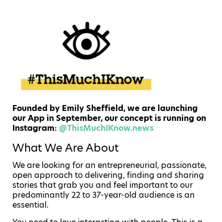
Founded by Emily Sheffield, we are launching
our App in September, our concept is running on
Instagram:
@ThisMuchIKnow.news
What We Are About
We are looking for an entrepreneurial, passionate,
open approach to delivering, finding and sharing
stories that grab you and feel important to our
predominantly 22 to 37-year-old audience is an
essential.