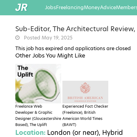
Jobs
Freelancing
Money
Advice
Members
Sub-Editor, The Architectural Review
Posted May 19, 2025
This job has expired and applications are closed
Other Jobs You Might Like
Freelance Web
Experienced Fact Checker
Developer & Graphic
(Freelance), British
Designer (Gloucestershire
American World Times
Based), The Uplift
(BAWT)
Location:
London (or near), Hybrid