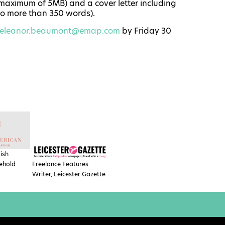
 maximum of 5MB) and a cover letter including
 no more than 350 words).
eleanor.beaumont@emap.com
by
Friday 30
tish
ehold
Freelance Features
Writer, Leicester Gazette