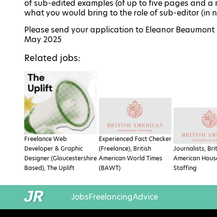
of sub-edited examples (of up to five pages and a
what you would bring to the role of sub-editor (in
Please send your application to Eleanor Beaumont
May 2025
Related jobs:
Freelance Web
Experienced Fact Checker
Developer & Graphic
(Freelance), British
Journalists, Bri
Designer (Gloucestershire
American World Times
American Hous
Based), The Uplift
(BAWT)
Staffing
Jobs
Freelancing
Advice