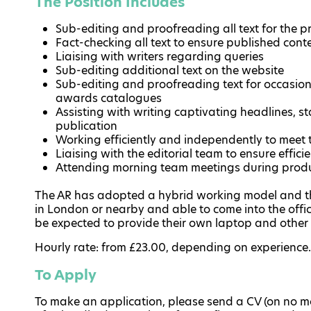
The Position Includes
Sub-editing and proofreading all text for the pr
Fact-checking all text to ensure published cont
Liaising with writers regarding queries
Sub-editing additional text on the website
Sub-editing and proofreading text for occasi
awards catalogues
Assisting with writing captivating headlines, st
publication
Working efficiently and independently to meet 
Liaising with the editorial team to ensure effici
Attending morning team meetings during prod
The AR has adopted a hybrid working model and the
in London or nearby and able to come into the office
be expected to provide their own laptop and other
Hourly rate: from £23.00, depending on experience.
To Apply
To make an application, please send a CV (on no mor