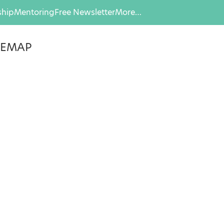
hip
Mentoring
Free Newsletter
More…
, EMAP