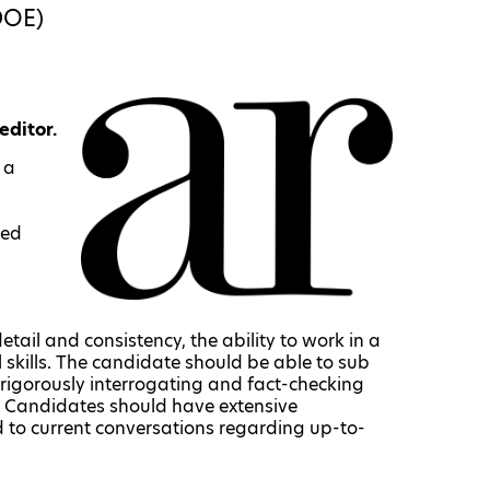
DOE)
editor.
 a
ted
tail and consistency, the ability to work in a
skills. The candidate should be able to sub
 rigorously interrogating and fact-checking
t. Candidates should have extensive
 to current conversations regarding up-to-