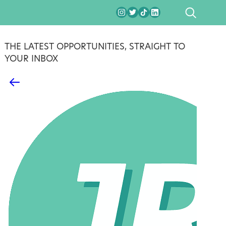
SEARCH
THE LATEST OPPORTUNITIES, STRAIGHT TO
YOUR INBOX