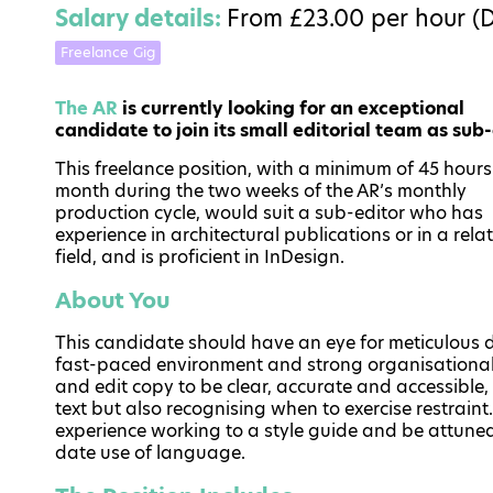
Salary details:
From £23.00 per hour (
Freelance Gig
The AR
is currently looking for an exceptional
candidate to join its small editorial team as sub-
This freelance position, with a minimum of 45 hours
month during the two weeks of the AR’s monthly
production cycle, would suit a sub-editor who has
experience in architectural publications or in a rela
field, and is proficient in InDesign.
About You
This candidate should have an eye for meticulous de
fast-paced environment and strong organisational 
and edit copy to be clear, accurate and accessible,
text but also recognising when to exercise restrain
experience working to a style guide and be attuned
date use of language.