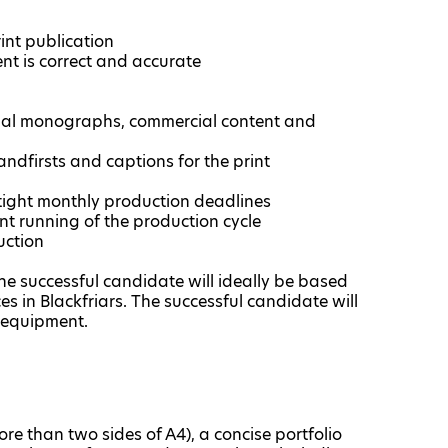
int publication
ent is correct and accurate
onal monographs, commercial content and
andfirsts and captions for the print
tight monthly production deadlines
ent running of the production cycle
uction
 successful candidate will ideally be based
s in Blackfriars. The successful candidate will
 equipment.
e than two sides of A4), a concise portfolio