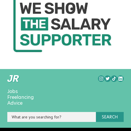
Jobs
Freelancing
Advice
SEARCH