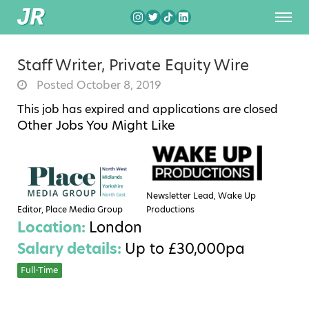
Staff Writer, Private Equity Wire
Posted October 8, 2019
This job has expired and applications are closed
Other Jobs You Might Like
Newsletter Lead, Wake Up
Editor, Place Media Group
Productions
Location:
London
Salary details:
Up to £30,000pa
Full-Time