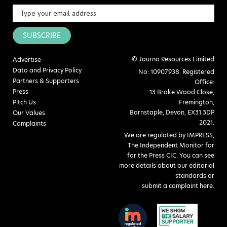
SUBSCRIBE
© Journo Resources Limited
Advertise
Data and Privacy Policy
No: 10907938. Registered
Partners & Supporters
Office:
Press
13 Brake Wood Close,
Pitch Us
Fremington,
Barnstaple, Devon, EX31 3DP
Our Values
2021.
Complaints
We are regulated by IMPRESS,
The Independent Monitor for
for the Press CIC. You can see
more details about our editorial
standards or
submit a complaint here
.