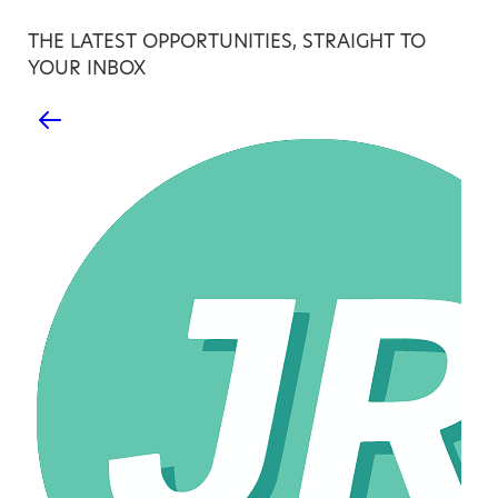
THE LATEST OPPORTUNITIES, STRAIGHT TO
YOUR INBOX