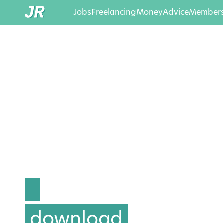
Jobs
Freelancing
Money
Advice
Members
download