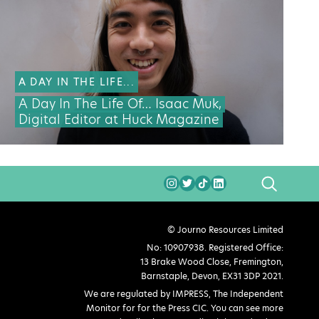
A DAY IN THE LIFE...
A Day In The Life Of… Isaac Muk,
Digital Editor at Huck Magazine
SEARCH
© Journo Resources Limited
No: 10907938. Registered Office:
13 Brake Wood Close, Fremington,
Barnstaple, Devon, EX31 3DP 2021.
We are regulated by IMPRESS, The Independent
Monitor for for the Press CIC. You can see more