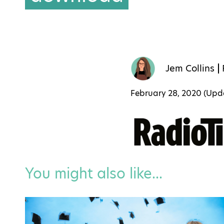
Jem Collins
February 28, 2020 (Up
You might also like...