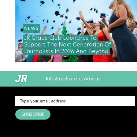
NEWS
JR Grads Club Launches To
Support The Next Generation Of
Journalists In 2026 And Beyond
Jobs
Freelancing
Advice
SUBSCRIBE