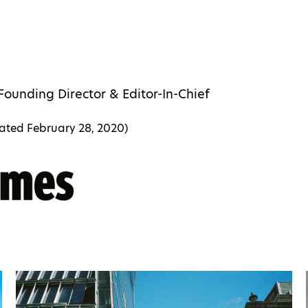
Founding Director & Editor-In-Chief
dated
February 28, 2020
)