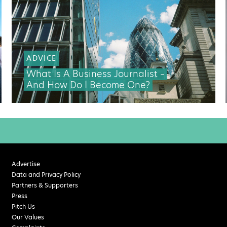
ADVICE
What Is A Business Journalist –
And How Do I Become One?
Advertise
Data and Privacy Policy
Partners & Supporters
Press
Pitch Us
Our Values