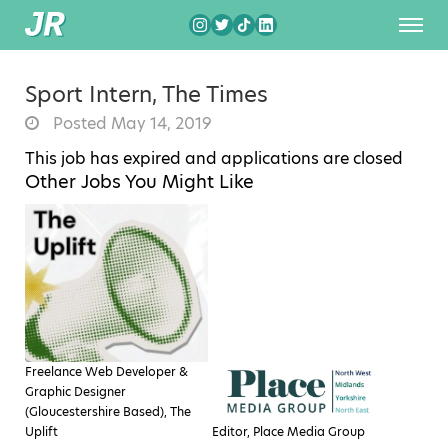
Sport Intern, The Times
Posted May 14, 2019
This job has expired and applications are closed
Other Jobs You Might Like
Freelance Web Developer &
Graphic Designer
(Gloucestershire Based), The
Uplift
Editor, Place Media Group