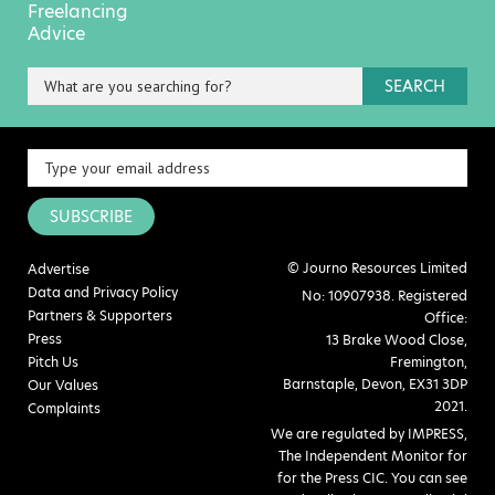
Freelancing
Advice
SEARCH
SUBSCRIBE
© Journo Resources Limited
Advertise
Data and Privacy Policy
No: 10907938. Registered
Partners & Supporters
Office:
Press
13 Brake Wood Close,
Pitch Us
Fremington,
Barnstaple, Devon, EX31 3DP
Our Values
2021.
Complaints
We are regulated by IMPRESS,
The Independent Monitor for
for the Press CIC. You can see