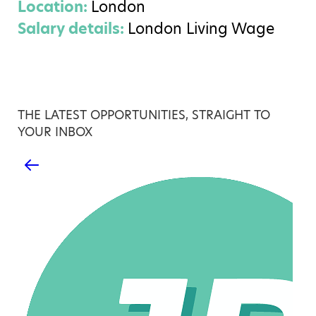
Location:
London
Salary details:
London Living Wage
THE LATEST OPPORTUNITIES, STRAIGHT TO
YOUR INBOX