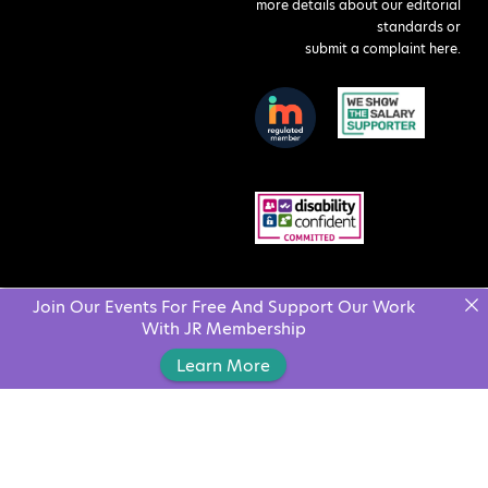
more details about our editorial
standards or
submit a complaint here
.
Join Our Events For Free And Support Our Work
With JR Membership
Learn More