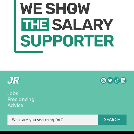
Jobs
Freelancing
Advice
SEARCH