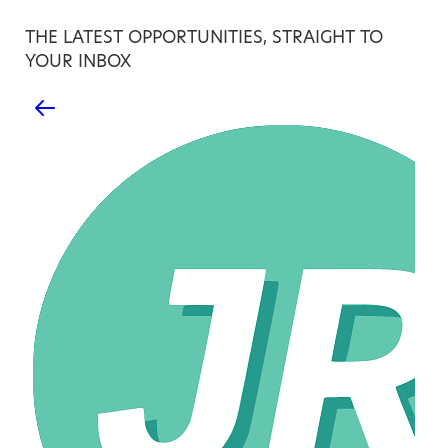
THE LATEST OPPORTUNITIES, STRAIGHT TO
YOUR INBOX