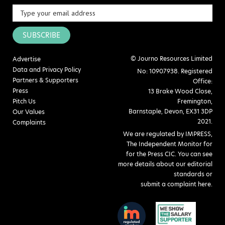
SUBSCRIBE
© Journo Resources Limited
Advertise
Data and Privacy Policy
No: 10907938. Registered
Partners & Supporters
Office:
Press
13 Brake Wood Close,
Pitch Us
Fremington,
Barnstaple, Devon, EX31 3DP
Our Values
2021.
Complaints
We are regulated by IMPRESS,
The Independent Monitor for
for the Press CIC. You can see
more details about our editorial
standards or
submit a complaint here
.