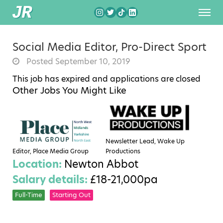
Social Media Editor, Pro-Direct Sport
Posted September 10, 2019
This job has expired and applications are closed
Other Jobs You Might Like
Newsletter Lead, Wake Up
Editor, Place Media Group
Productions
Location:
Newton Abbot
Salary details:
£18-21,000pa
Full-Time
Starting Out