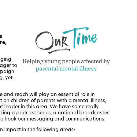
s
re,
aging
ager to
mpaign
g, yet
and reach will play an essential role in
t on children of parents with a mental illness,
t leader in this area. We have some really
luding a podcast series, a national broadcaster
 to hook our messaging and communications.
n impact in the following areas: