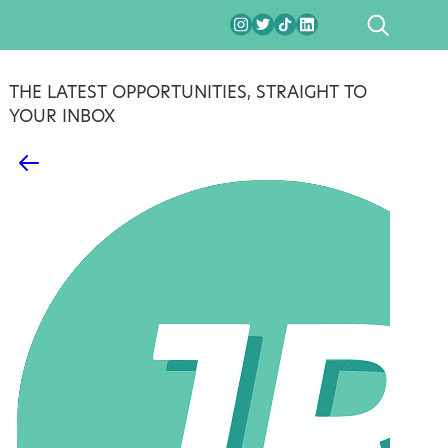
SEARCH
THE LATEST OPPORTUNITIES, STRAIGHT TO
YOUR INBOX