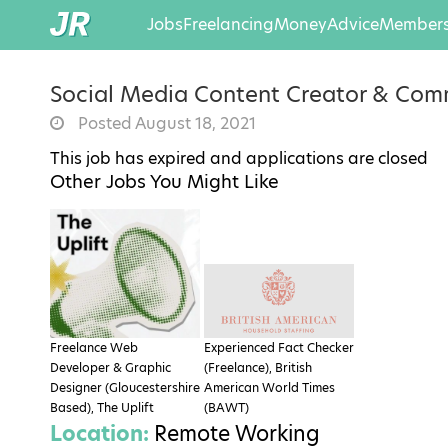
Jobs
Freelancing
Money
Advice
Members
Social Media Content Creator & Com
Posted August 18, 2021
This job has expired and applications are closed
Other Jobs You Might Like
Freelance Web
Experienced Fact Checker
Developer & Graphic
(Freelance), British
Designer (Gloucestershire
American World Times
Based), The Uplift
(BAWT)
Location:
Remote Working