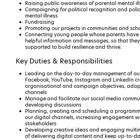
Raising public awareness of parental mental ill
Campaigning for political recognition and polic
mental illness
Fundraising
Promoting our projects in communities and schoo
Connecting young people whose parents have a
helpful information and messages, so that they 
supported to build resilience and thrive.
Key Duties & Responsibilities
Leading on the day-to-day management of our d
Facebook, YouTube, Instagram and LinkedIn cr
organisational and campaign objectives, adapt
channels
Manage and facilitate our social media commu
developing discussions
Planning, creating and scheduling a programme 
our digital channels, increasing engagement wi
stakeholders
Developing creative ideas and engaging multi
of delivering digital content and keep up-to-da