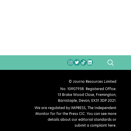
SEARCH
© Journo Resources Limited
No: 10907938. Registered Office:
13 Brake Wood Close, Fremington,
Barnstaple, Devon, EX31 3DP 2021.
We are regulated by IMPRESS, The Independent
Monitor for for the Press CIC. You can see more
details about our editorial standards or
submit a complaint here
.