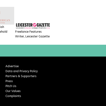
tish
ehold
Freelance Features
Writer, Leicester Gazette
Advertise
Data and Privacy Policy
Partners & Supporters
Press
Pitch Us
Our Values
Complaints