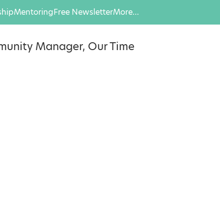
hip
Mentoring
Free Newsletter
More…
munity Manager, Our Time