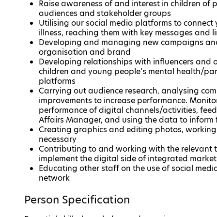
Raise awareness of and interest in children of 
audiences and stakeholder groups
Utilising our social media platforms to conne
illness, reaching them with key messages and l
Developing and managing new campaigns and i
organisation and brand
Developing relationships with influencers and o
children and young people’s mental health/pare
platforms
Carrying out audience research, analysing com
improvements to increase performance. Monitor
performance of digital channels/activities, fe
Affairs Manager, and using the data to inform f
Creating graphics and editing photos, working
necessary
Contributing to and working with the relevan
implement the digital side of integrated mark
Educating other staff on the use of social med
network
Person Specification