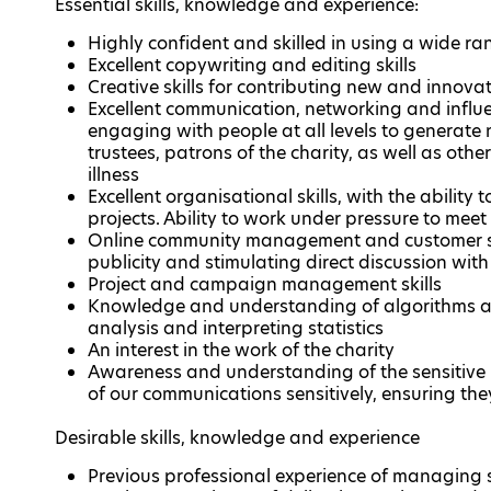
Essential skills, knowledge and experience:
Highly confident and skilled in using a wide ra
Excellent copywriting and editing skills
Creative skills for contributing new and innova
Excellent communication, networking and influen
engaging with people at all levels to generate n
trustees, patrons of the charity, as well as othe
illness
Excellent organisational skills, with the ability
projects. Ability to work under pressure to mee
Online community management and customer serv
publicity and stimulating direct discussion wit
Project and campaign management skills
Knowledge and understanding of algorithms and
analysis and interpreting statistics
An interest in the work of the charity
Awareness and understanding of the sensitive n
of our communications sensitively, ensuring th
Desirable skills, knowledge and experience
Previous professional experience of managing 