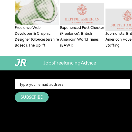
Freelance Web
Experienced Fact Checker
Developer & Graphic
(Freelance), British
Journalists, Bri
Designer (Gloucestershire
American World Times
American Hous
Based), The Uplift
(BAWT)
Staffing
Jobs
Freelancing
Advice
SUBSCRIBE