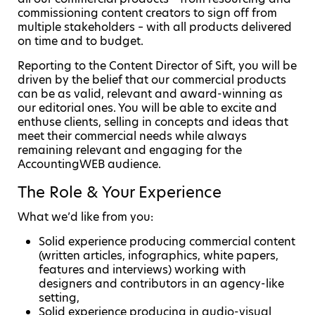
commissioning content creators to sign off from
multiple stakeholders – with all products delivered
on time and to budget.
Reporting to the Content Director of Sift, you will be
driven by the belief that our commercial products
can be as valid, relevant and award-winning as
our editorial ones. You will be able to excite and
enthuse clients, selling in concepts and ideas that
meet their commercial needs while always
remaining relevant and engaging for the
AccountingWEB audience.
The Role & Your Experience
What we’d like from you:
Solid experience producing commercial content
(written articles, infographics, white papers,
features and interviews) working with
designers and contributors in an agency-like
setting,
Solid experience producing in audio-visual