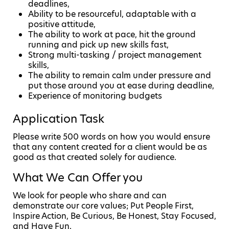
deadlines,
Ability to be resourceful, adaptable with a
positive attitude,
The ability to work at pace, hit the ground
running and pick up new skills fast,
Strong multi-tasking / project management
skills,
The ability to remain calm under pressure and
put those around you at ease during deadline,
Experience of monitoring budgets
Application Task
Please write 500 words on how you would ensure
that any content created for a client would be as
good as that created solely for audience.
What We Can Offer you
We look for people who share and can
demonstrate our core values; Put People First,
Inspire Action, Be Curious, Be Honest, Stay Focused,
and Have Fun.