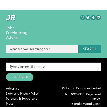
Jobs
Freelancing
Advice
SEARCH
SUBSCRIBE
© Journo Resources Limited
Advertise
Data and Privacy Policy
No: 10907938. Registered
Partners & Supporters
Office:
Press
13 Brake Wood Close,