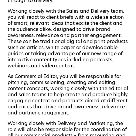
through to delivery.
Working closely with the Sales and Delivery team,
you will react to client briefs with a wide selection
of smart, relevant ideas that excite the client and
the audience alike, designed to drive brand
awareness, relevance and partner engagement.
These can be traditional digital and print products
such as articles, white paper or downloadable
guides or taking advantage of our new range of
interactive content types including podcasts,
webinars and video content.
As Commercial Editor, you will be responsible for
pitching, commissioning, creating and editing
content concepts, working closely with the editorial
and sales teams to help create and produce highly
engaging content and products aimed at different
audiences that drive brand awareness, relevance
and partner engagement.
Working closely with Delivery and Marketing, the
role will also be responsible for the coordination of
all our commercial products – from resourcing and