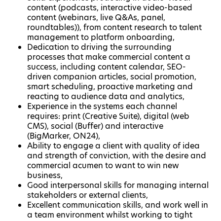
content (podcasts, interactive video-based
content (webinars, live Q&As, panel,
roundtables)), from content research to talent
management to platform onboarding,
Dedication to driving the surrounding
processes that make commercial content a
success, including content calendar, SEO-
driven companion articles, social promotion,
smart scheduling, proactive marketing and
reacting to audience data and analytics,
Experience in the systems each channel
requires: print (Creative Suite), digital (web
CMS), social (Buffer) and interactive
(BigMarker, ON24),
Ability to engage a client with quality of idea
and strength of conviction, with the desire and
commercial acumen to want to win new
business,
Good interpersonal skills for managing internal
stakeholders or external clients,
Excellent communication skills, and work well in
a team environment whilst working to tight