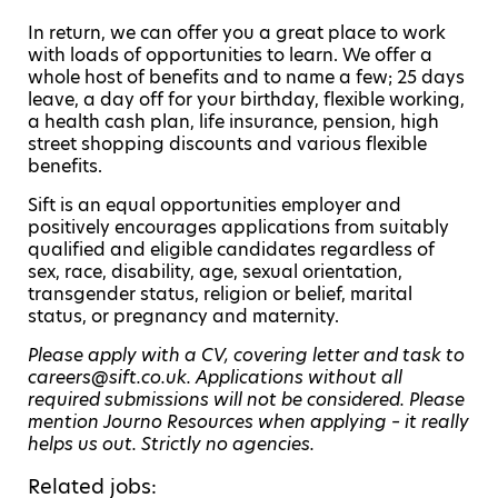
In return, we can offer you a great place to work
with loads of opportunities to learn. We offer a
whole host of benefits and to name a few; 25 days
leave, a day off for your birthday, flexible working,
a health cash plan, life insurance, pension, high
street shopping discounts and various flexible
benefits.
Sift is an equal opportunities employer and
positively encourages applications from suitably
qualified and eligible candidates regardless of
sex, race, disability, age, sexual orientation,
transgender status, religion or belief, marital
status, or pregnancy and maternity.
Please apply with a CV, covering letter and task to
careers@sift.co.uk. Applications without all
required submissions will not be considered. Please
mention Journo Resources when applying – it really
helps us out. Strictly no agencies.
Related jobs: