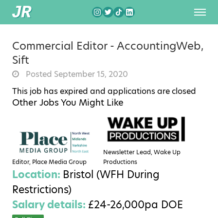
Commercial Editor - AccountingWeb,
Sift
Posted September 15, 2020
This job has expired and applications are closed
Other Jobs You Might Like
Newsletter Lead, Wake Up
Editor, Place Media Group
Productions
Location:
Bristol (WFH During
Restrictions)
Salary details:
£24-26,000pa DOE