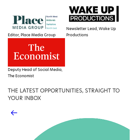
Newsletter Lead, Wake Up
Editor, Place Media Group
Productions
Deputy Head of Social Media,
The Economist
THE LATEST OPPORTUNITIES, STRAIGHT TO
YOUR INBOX