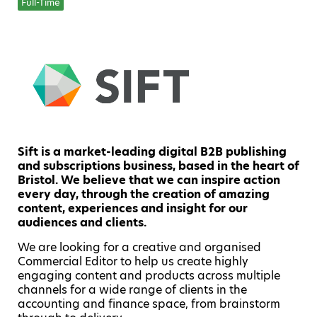
Full-Time
Sift is a market-leading digital B2B publishing
and subscriptions business, based in the heart of
Bristol. We believe that we can inspire action
every day, through the creation of amazing
content, experiences and insight for our
audiences and clients.
We are looking for a creative and organised
Commercial Editor to help us create highly
engaging content and products across multiple
channels for a wide range of clients in the
accounting and finance space, from brainstorm