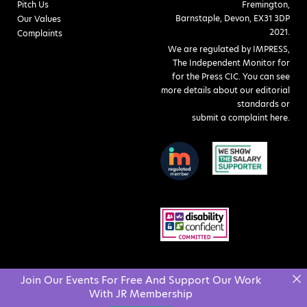
Pitch Us
Fremington,
Barnstaple, Devon, EX31 3DP
Our Values
2021.
Complaints
We are regulated by IMPRESS,
The Independent Monitor for
for the Press CIC. You can see
more details about our editorial
standards or
submit a complaint here
.
Join Our Events For Free And Support Our Work
With JR Membership