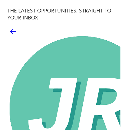
THE LATEST OPPORTUNITIES, STRAIGHT TO
YOUR INBOX