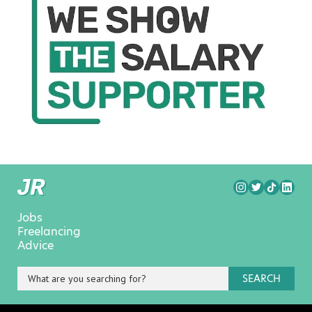
Jobs
Freelancing
Advice
SEARCH