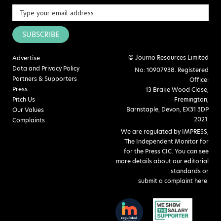
SUBSCRIBE
© Journo Resources Limited
Advertise
Data and Privacy Policy
No: 10907938. Registered
Partners & Supporters
Office:
Press
13 Brake Wood Close,
Pitch Us
Fremington,
Barnstaple, Devon, EX31 3DP
Our Values
2021.
Complaints
We are regulated by IMPRESS,
The Independent Monitor for
for the Press CIC. You can see
more details about our editorial
standards or
submit a complaint here
.