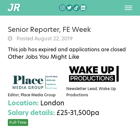
Senior Reporter, FE Week
Posted August 22, 2019
This job has expired and applications are closed
Other Jobs You Might Like
Newsletter Lead, Wake Up
Editor, Place Media Group
Productions
Location:
London
Salary details:
£25-31,500pa
Full-Time