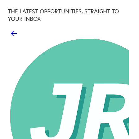
THE LATEST OPPORTUNITIES, STRAIGHT TO
YOUR INBOX