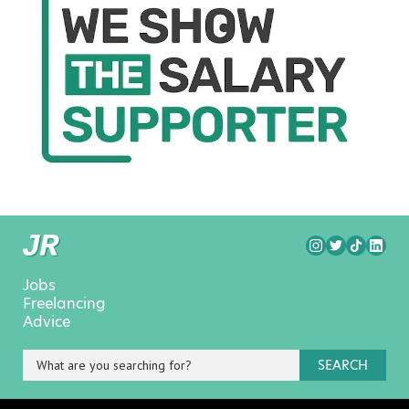
Jobs
Freelancing
Advice
SEARCH