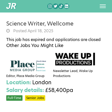
Science Writer, Wellcome
Posted April 18, 2025
This job has expired and applications are closed
Other Jobs You Might Like
Newsletter Lead, Wake Up
Editor, Place Media Group
Productions
Location:
London
Salary details:
£58,400pa
Full-Time
Senior Jobs