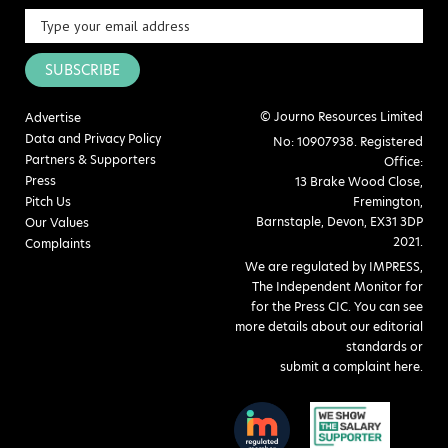
SUBSCRIBE
© Journo Resources Limited
Advertise
Data and Privacy Policy
No: 10907938. Registered
Partners & Supporters
Office:
Press
13 Brake Wood Close,
Pitch Us
Fremington,
Barnstaple, Devon, EX31 3DP
Our Values
2021.
Complaints
We are regulated by IMPRESS,
The Independent Monitor for
for the Press CIC. You can see
more details about our editorial
standards or
submit a complaint here
.