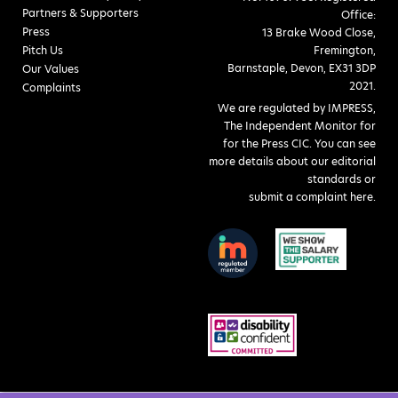
Partners & Supporters
Office:
Press
13 Brake Wood Close,
Pitch Us
Fremington,
Barnstaple, Devon, EX31 3DP
Our Values
2021.
Complaints
We are regulated by IMPRESS,
The Independent Monitor for
for the Press CIC. You can see
more details about our editorial
standards or
submit a complaint here
.