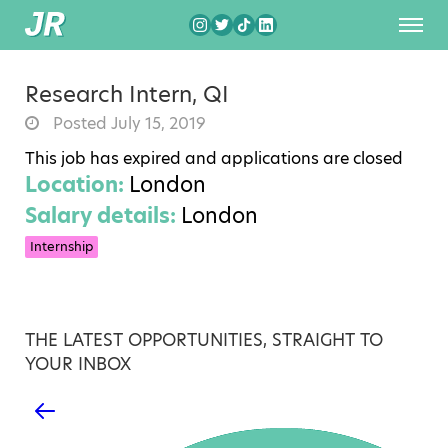
Research Intern, QI
Posted July 15, 2019
This job has expired and applications are closed
Location:
London
Salary details:
London
Internship
THE LATEST OPPORTUNITIES, STRAIGHT TO
YOUR INBOX