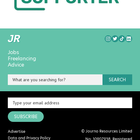
Jobs
Freelancing
Advice
SEARCH
SUBSCRIBE
© Journo Resources Limited
Advertise
Data and Privacy Policy
No: 10907938. Registered