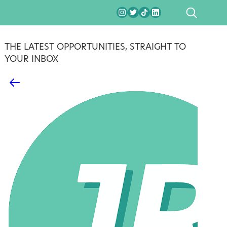
SEARCH
THE LATEST OPPORTUNITIES, STRAIGHT TO
YOUR INBOX