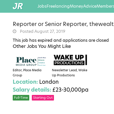
Jobs
Freelancing
Money
Advice
Members
Reporter or Senior Reporter, thewealt
Posted August 27, 2019
This job has expired and applications are closed
Other Jobs You Might Like
Editor, Place Media
Newsletter Lead, Wake
Group
Up Productions
Location:
London
Salary details:
£23-30,000pa
Full-Time
Starting Out