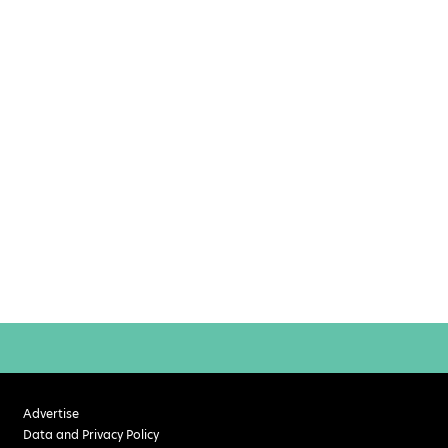
Advertise
Data and Privacy Policy