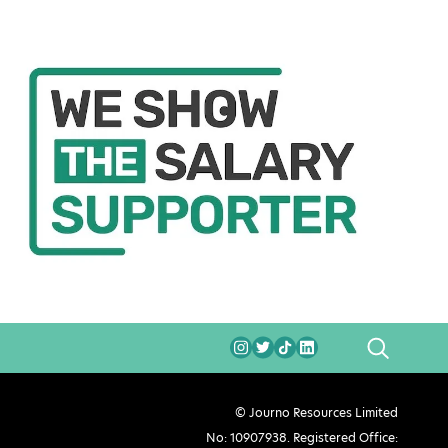
SEARCH
© Journo Resources Limited
No: 10907938. Registered Office: