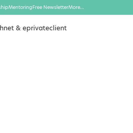
hip
Mentoring
Free Newsletter
More…
hnet & eprivateclient