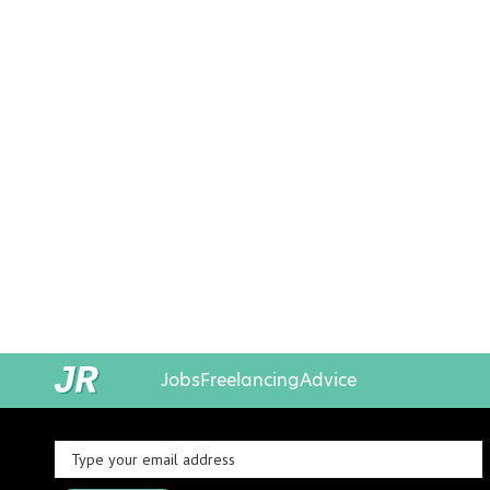
Jobs
Freelancing
Advice