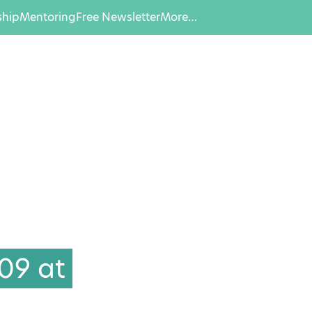
hip
Mentoring
Free Newsletter
More…
09 at