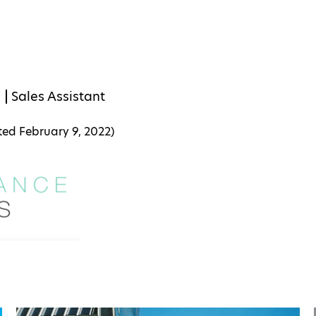
s
Sales Assistant
ated
February 9, 2022
)