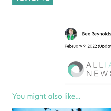
Bex Reynold
February 9, 2022 (Upd
You might also like...