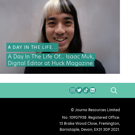
A DAY IN THE LIFE...
A Day In The Life Of… Isaac Muk,
Digital Editor at Huck Magazine
SEARCH
© Journo Resources Limited
No: 10907938. Registered Office:
13 Brake Wood Close, Fremington,
Barnstaple, Devon, EX31 3DP 2021.