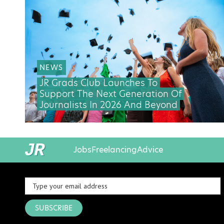
NEWS
JR Grads Club Launches To
Support The Next Generation Of
Journalists In 2026 And Beyond
Jobs
Freelancing
Advice
SUBSCRIBE