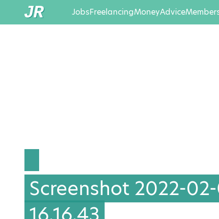
Jobs
Freelancing
Money
Advice
Members
Screenshot 2022-02-
16.16.43