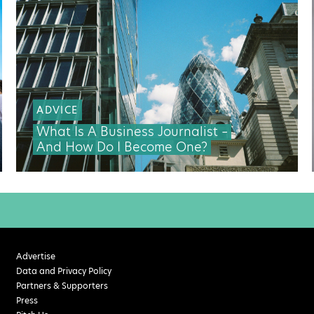
ADVICE
What Is A Business Journalist –
And How Do I Become One?
Advertise
Data and Privacy Policy
Partners & Supporters
Press