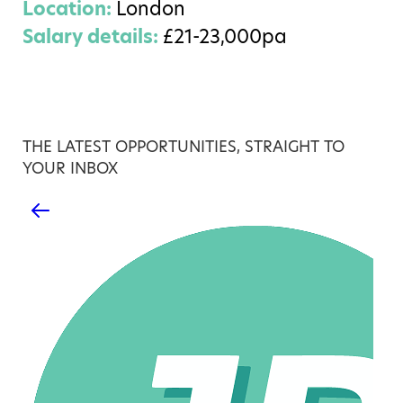
Location:
London
Salary details:
£21-23,000pa
THE LATEST OPPORTUNITIES, STRAIGHT TO
YOUR INBOX