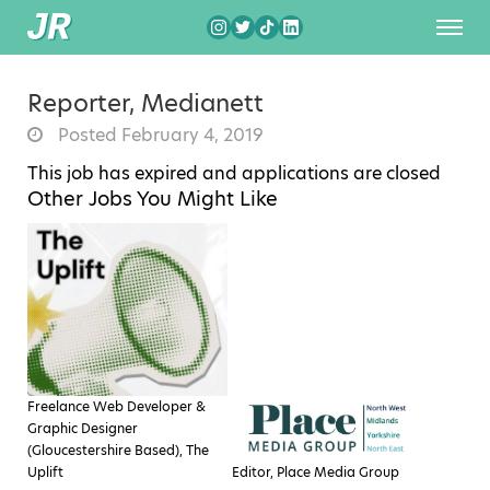
Reporter, Medianett
Posted February 4, 2019
This job has expired and applications are closed
Other Jobs You Might Like
Freelance Web Developer &
Graphic Designer
(Gloucestershire Based), The
Uplift
Editor, Place Media Group