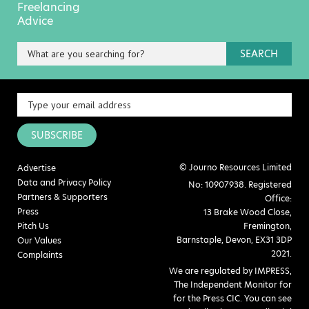
Freelancing
Advice
SEARCH
SUBSCRIBE
© Journo Resources Limited
Advertise
Data and Privacy Policy
No: 10907938. Registered
Partners & Supporters
Office:
Press
13 Brake Wood Close,
Pitch Us
Fremington,
Barnstaple, Devon, EX31 3DP
Our Values
2021.
Complaints
We are regulated by IMPRESS,
The Independent Monitor for
for the Press CIC. You can see