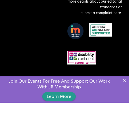
more details about our editorial
standards or
submit a complaint here
.
Join Our Events For Free And Support Our Work
With JR Membership
Learn More