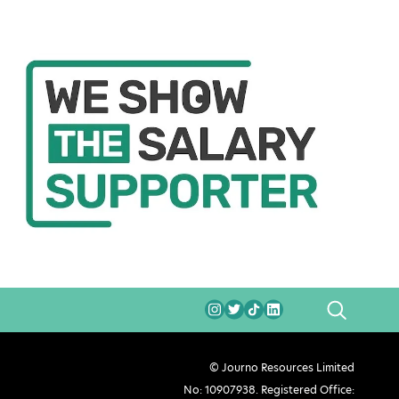
SEARCH
© Journo Resources Limited
No: 10907938. Registered Office: