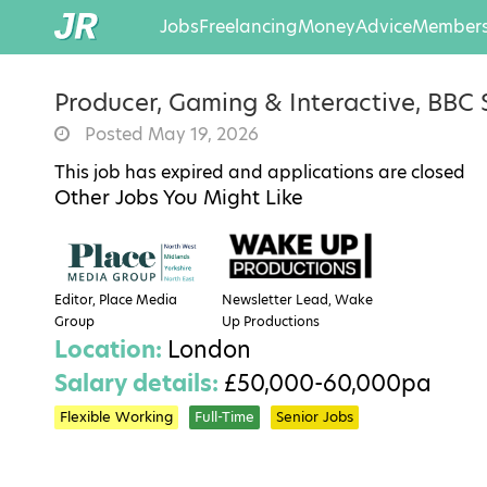
Jobs
Freelancing
Money
Advice
Members
Producer, Gaming & Interactive, BBC 
Posted May 19, 2026
This job has expired and applications are closed
Other Jobs You Might Like
Editor, Place Media
Newsletter Lead, Wake
Group
Up Productions
Location:
London
Salary details:
£50,000-60,000pa
Flexible Working
Full-Time
Senior Jobs