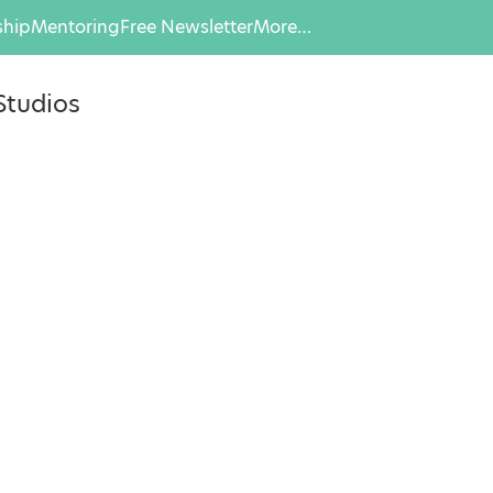
hip
Mentoring
Free Newsletter
More…
Studios