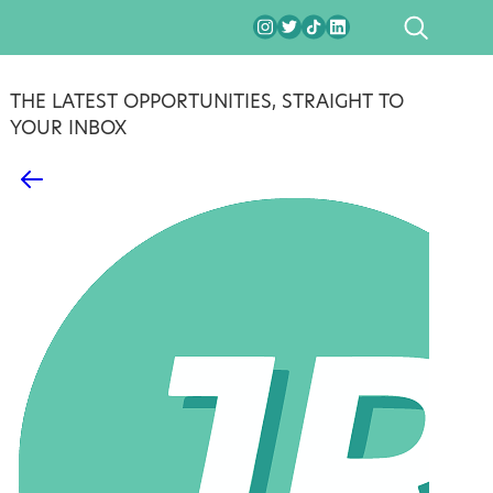
SEARCH
THE LATEST OPPORTUNITIES, STRAIGHT TO
YOUR INBOX