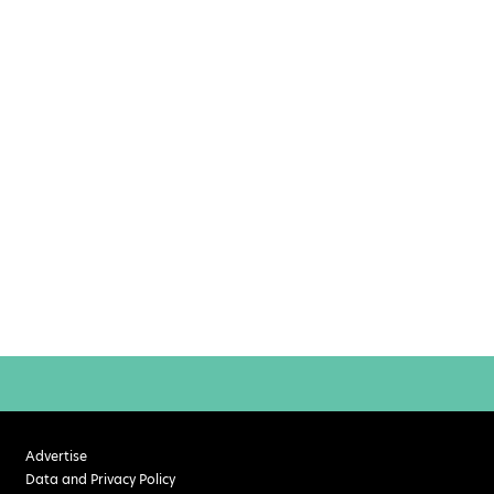
Advertise
Data and Privacy Policy