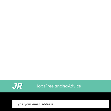
Jobs
Freelancing
Advice