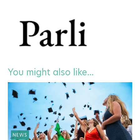
You might also like...
NEWS