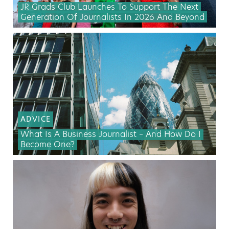
JR Grads Club Launches To Support The Next
Generation Of Journalists In 2026 And Beyond
ADVICE
What Is A Business Journalist – And How Do I
Become One?