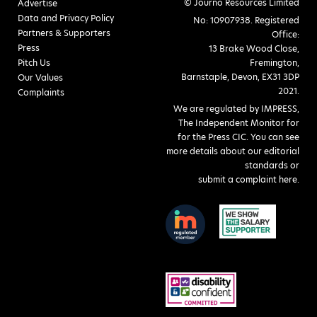
© Journo Resources Limited
Advertise
Data and Privacy Policy
No: 10907938. Registered
Partners & Supporters
Office:
Press
13 Brake Wood Close,
Pitch Us
Fremington,
Barnstaple, Devon, EX31 3DP
Our Values
2021.
Complaints
We are regulated by IMPRESS,
The Independent Monitor for
for the Press CIC. You can see
more details about our editorial
standards or
submit a complaint here
.