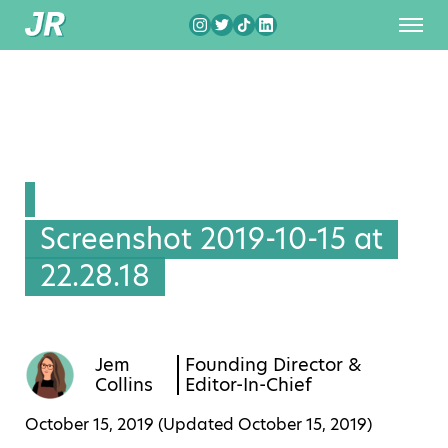
Screenshot 2019-10-15 at
22.28.18
Jem
Founding Director &
Collins
Editor-In-Chief
October 15, 2019 (Updated
October 15, 2019
)