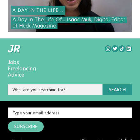
A DAY IN THE LIFE...
A Day In The Life Of… Isaac Muk, Digital Editor
at Huck Magazine
Jobs
Freelancing
Advice
SEARCH
SUBSCRIBE