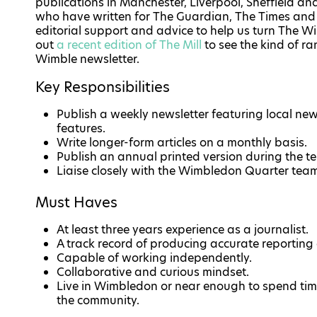
publications in Manchester, Liverpool, Sheffield an
who have written for The Guardian, The Times and 
editorial support and advice to help us turn The Wi
out
a recent edition of The Mill
to see the kind of ra
Wimble newsletter.
Key Responsibilities
Publish a weekly newsletter featuring local ne
features.
Write longer-form articles on a monthly basis.
Publish an annual printed version during the te
Liaise closely with the Wimbledon Quarter tea
Must Haves
At least three years experience as a journalist.
A track record of producing accurate reporting
Capable of working independently.
Collaborative and curious mindset.
Live in Wimbledon or near enough to spend tim
the community.