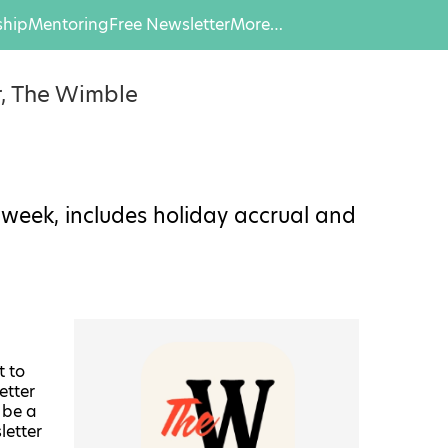
hip
Mentoring
Free Newsletter
More…
r, The Wimble
week, includes holiday accrual and
t to
etter
 be a
letter