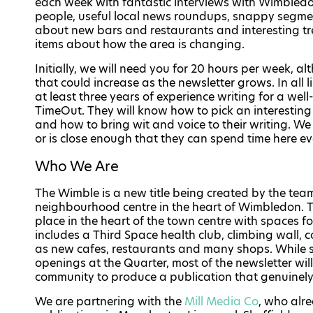
each week with fantastic interviews with Wimbled
people, useful local news roundups, snappy segme
about new bars and restaurants and interesting t
items about how the area is changing.
Initially, we will need you for 20 hours per week, a
that could increase as the newsletter grows. In all
at least three years of experience writing for a wel
TimeOut. They will know how to pick an interesting 
and how to bring wit and voice to their writing. W
or is close enough that they can spend time here e
Who We Are
The Wimble is a new title being created by the te
neighbourhood centre in the heart of Wimbledon. 
place in the heart of the town centre with spaces for
includes a Third Space health club, climbing wall, 
as new cafes, restaurants and many shops. While so
openings at the Quarter, most of the newsletter wi
community to produce a publication that genuinely 
We are partnering with the
Mill Media Co
, who alr