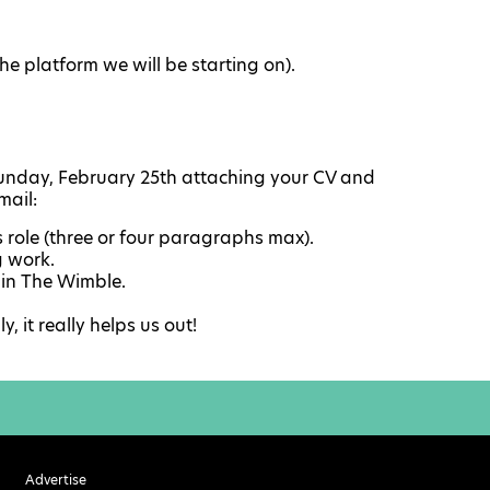
he platform we will be starting on).
nday, February 25th attaching your CV and
mail:
s role (three or four paragraphs max).
g work.
 in The Wimble.
 it really helps us out!
Advertise