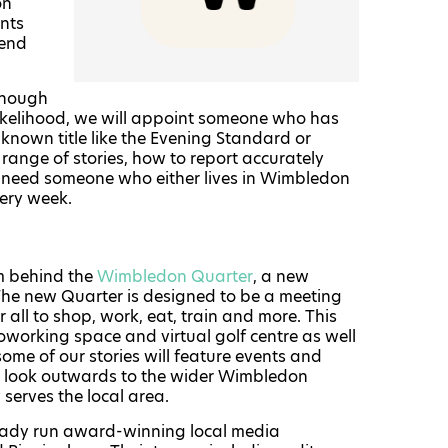
on
nts
rend
lthough
 likelihood, we will appoint someone who has
l-known title like the Evening Standard or
range of stories, how to report accurately
e need someone who either lives in Wimbledon
very week.
am behind the
Wimbledon Quarter
, a new
The new Quarter is designed to be a meeting
 all to shop, work, eat, train and more. This
coworking space and virtual golf centre as well
me of our stories will feature events and
ll look outwards to the wider Wimbledon
serves the local area.
eady run award-winning local media