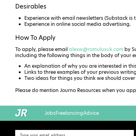
Desirables
Experience with email newsletters (Substack is t
Experience in online social media advertising.
How To Apply
To apply, please email
alexw@romulusuk.com
by Su
including the following things in the body of your e
An explanation of why you are interested in thi
Links to three examples of your previous writin
Two ideas for things you think we should cover
Please do mention Journo Resources when you apply,
Jobs
Freelancing
Advice