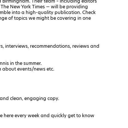
d Birmingham. Their team – including editors
The New York Times — will be providing
mble into a high-quality publication. Check
nge of topics we might be covering in one
ws, interviews, recommendations, reviews and
nnis in the summer.
m about events/news etc.
 and clean, engaging copy.
e here every week and quickly get to know