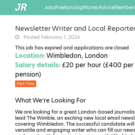
Jobs
Freelancing
Money
Advice
Members
Newsletter Writer and Local Reporte
Posted February 1, 2024
This job has expired and applications are closed
Location:
Wimbledon, London
Salary details:
£20 per hour (£400 per 
pension)
Part-Time
What We’re Looking For
We are looking for a great London-based journalis
lead The Wimble, an exciting new local email newsl
covering Wimbledon. The successful candidate will
versatile and engaging writer who can fill our news