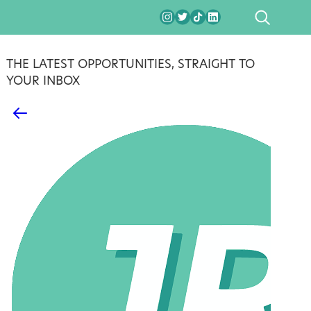
SEARCH
THE LATEST OPPORTUNITIES, STRAIGHT TO
YOUR INBOX