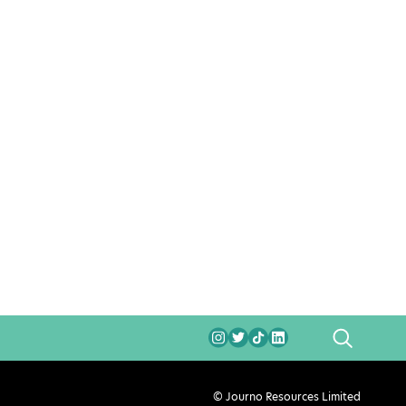
SEARCH
© Journo Resources Limited