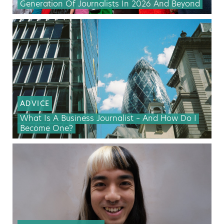
Generation Of Journalists In 2026 And Beyond
ADVICE
What Is A Business Journalist – And How Do I
Become One?