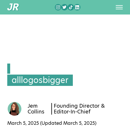
alllogosbigger
Jem
Founding Director &
Collins
Editor-In-Chief
March 5, 2025 (Updated
March 5, 2025
)