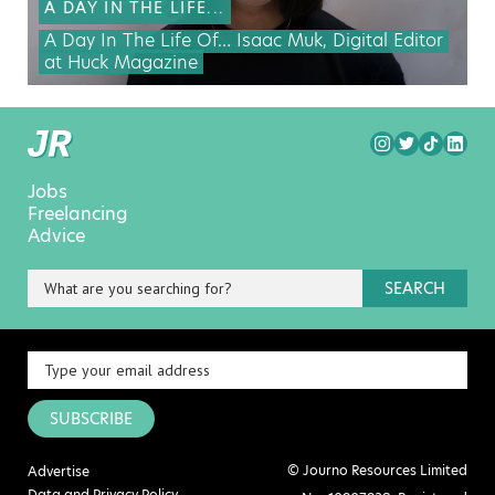
A DAY IN THE LIFE...
A Day In The Life Of… Isaac Muk, Digital Editor
at Huck Magazine
Jobs
Freelancing
Advice
SEARCH
SUBSCRIBE
© Journo Resources Limited
Advertise
Data and Privacy Policy