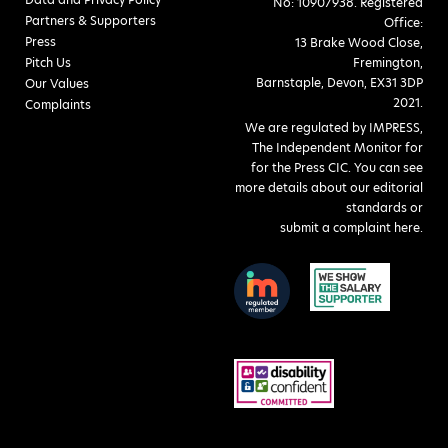
No: 10907938. Registered
Partners & Supporters
Office:
Press
13 Brake Wood Close,
Pitch Us
Fremington,
Barnstaple, Devon, EX31 3DP
Our Values
2021.
Complaints
We are regulated by IMPRESS,
The Independent Monitor for
for the Press CIC. You can see
more details about our editorial
standards or
submit a complaint here
.