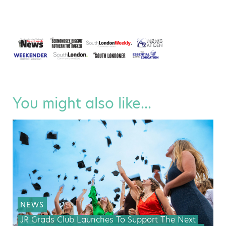
You might also like...
NEWS
JR Grads Club Launches To Support The Next