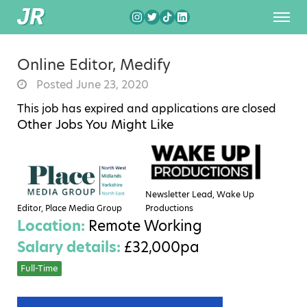
Online Editor, Medify
Posted June 23, 2020
This job has expired and applications are closed
Other Jobs You Might Like
Newsletter Lead, Wake Up
Editor, Place Media Group
Productions
Location:
Remote Working
Salary details:
£32,000pa
Full-Time