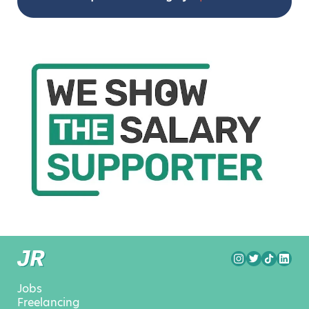
Jobs
Freelancing