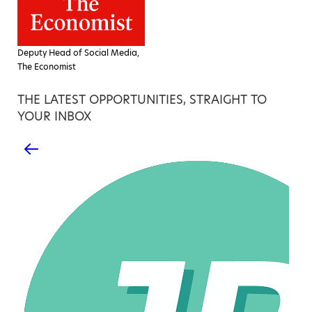
Deputy Head of Social Media,
The Economist
THE LATEST OPPORTUNITIES, STRAIGHT TO
YOUR INBOX