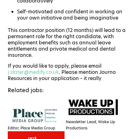
collaboratively
Self-motivated and confident in working on
your own initiative and being imaginative
This contractor position (12 months) will lead to a
permanent role for the right candidate, with
employment benefits such as annual leave
entitlements and private medical and dental
insurance.
If you would like to apply, please email
j.slater@medify.co.uk
. Please mention Journo
Resources in your application – it really
Related jobs:
Newsletter Lead, Wake Up
Editor, Place Media Group
Productions