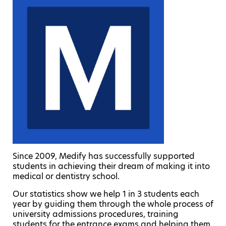
Since 2009, Medify has successfully supported
students in achieving their dream of making it into
medical or dentistry school.
Our statistics show we help 1 in 3 students each
year by guiding them through the whole process of
university admissions procedures, training
students for the entrance exams and helping them