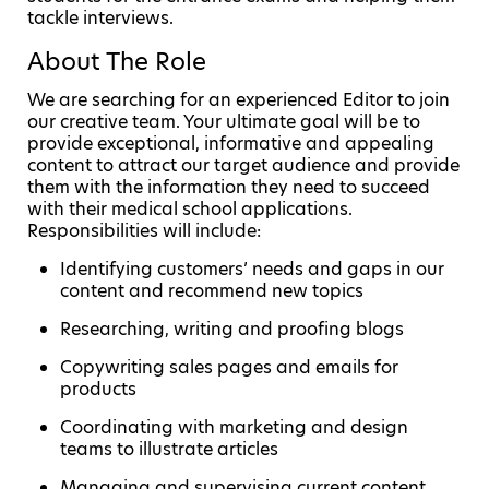
tackle interviews.
About The Role
We are searching for an experienced Editor to join
our creative team. Your ultimate goal will be to
provide exceptional, informative and appealing
content to attract our target audience and provide
them with the information they need to succeed
with their medical school applications.
Responsibilities will include:
Identifying customers’ needs and gaps in our
content and recommend new topics
Researching, writing and proofing blogs
Copywriting sales pages and emails for
products
Coordinating with marketing and design
teams to illustrate articles
Managing and supervising current content