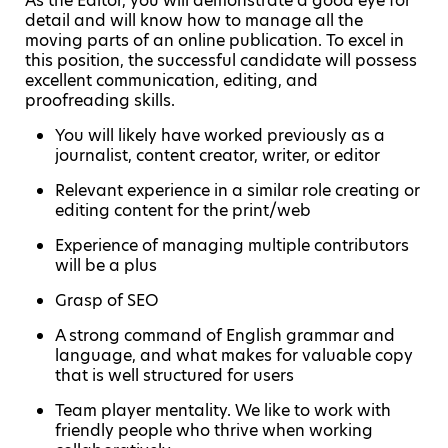
As the Editor, you will demonstrate a good eye for
detail and will know how to manage all the
moving parts of an online publication. To excel in
this position, the successful candidate will possess
excellent communication, editing, and
proofreading skills.
You will likely have worked previously as a
journalist, content creator, writer, or editor
Relevant experience in a similar role creating or
editing content for the print/web
Experience of managing multiple contributors
will be a plus
Grasp of SEO
A strong command of English grammar and
language, and what makes for valuable copy
that is well structured for users
Team player mentality. We like to work with
friendly people who thrive when working