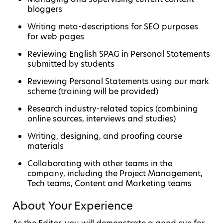
bloggers
Writing meta-descriptions for SEO purposes
for web pages
Reviewing English SPAG in Personal Statements
submitted by students
Reviewing Personal Statements using our mark
scheme (training will be provided)
Research industry-related topics (combining
online sources, interviews and studies)
Writing, designing, and proofing course
materials
Collaborating with other teams in the
company, including the Project Management,
Tech teams, Content and Marketing teams
About Your Experience