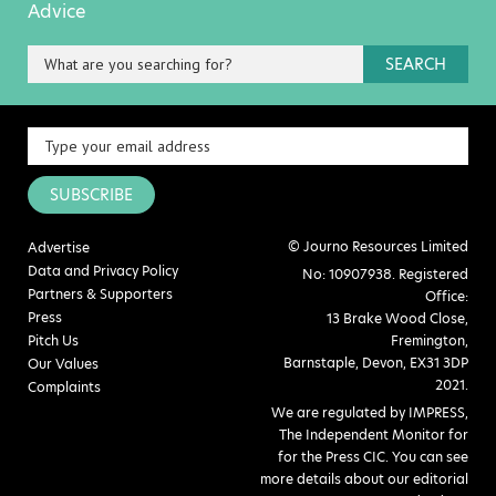
Advice
SEARCH
SUBSCRIBE
© Journo Resources Limited
Advertise
Data and Privacy Policy
No: 10907938. Registered
Partners & Supporters
Office:
Press
13 Brake Wood Close,
Pitch Us
Fremington,
Barnstaple, Devon, EX31 3DP
Our Values
2021.
Complaints
We are regulated by IMPRESS,
The Independent Monitor for
for the Press CIC. You can see
more details about our editorial