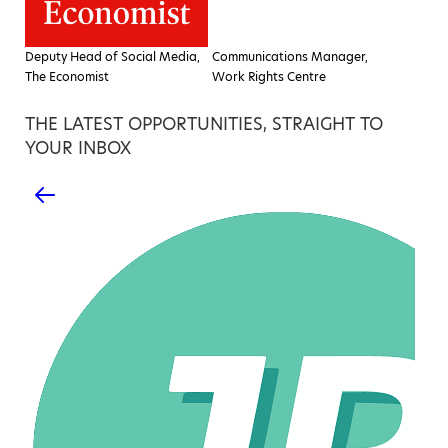
Deputy Head of Social Media,
Communications Manager,
The Economist
Work Rights Centre
THE LATEST OPPORTUNITIES, STRAIGHT TO
YOUR INBOX