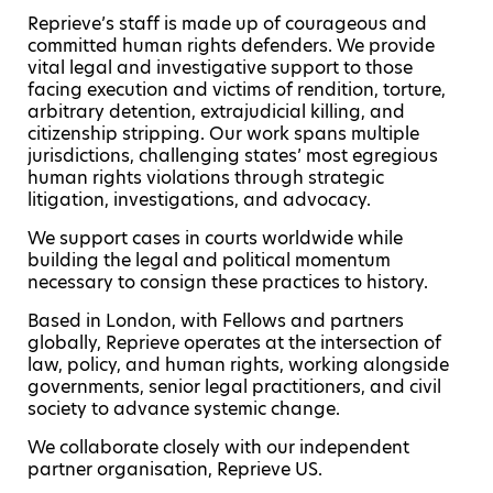
Reprieve’s staff is made up of courageous and
committed human rights defenders. We provide
vital legal and investigative support to those
facing execution and victims of rendition, torture,
arbitrary detention, extrajudicial killing, and
citizenship stripping. Our work spans multiple
jurisdictions, challenging states’ most egregious
human rights violations through strategic
litigation, investigations, and advocacy.
We support cases in courts worldwide while
building the legal and political momentum
necessary to consign these practices to history.
Based in London, with Fellows and partners
globally, Reprieve operates at the intersection of
law, policy, and human rights, working alongside
governments, senior legal practitioners, and civil
society to advance systemic change.
We collaborate closely with our independent
partner organisation, Reprieve US.