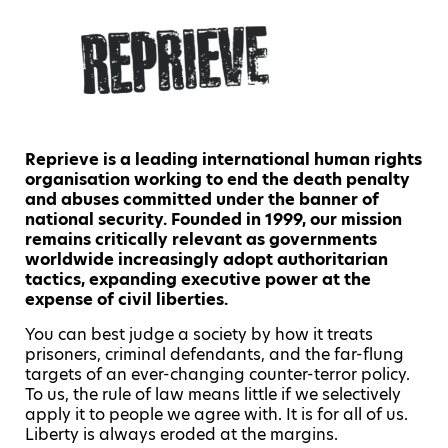
Reprieve is a leading international human rights
organisation working to end the death penalty
and abuses committed under the banner of
national security. Founded in 1999, our mission
remains critically relevant as governments
worldwide increasingly adopt authoritarian
tactics, expanding executive power at the
expense of civil liberties.
You can best judge a society by how it treats
prisoners, criminal defendants, and the far-flung
targets of an ever-changing counter-terror policy.
To us, the rule of law means little if we selectively
apply it to people we agree with. It is for all of us.
Liberty is always eroded at the margins.