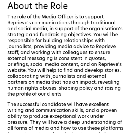
About the Role
The role of the Media Officer is to support
Reprieve’s communications through traditional
and social media, in support of the organisation’s
strategic and fundraising objectives. You will be
responsible for building relationships with
journalists, providing media advice to Reprieve
staff, and working with colleagues to ensure
external messaging is consistent in quotes,
briefings, social media content, and on Reprieve’s
website. You will help to find and develop stories,
collaborating with journalists and external
partners on media that has an impact: revealing
human rights abuses, shaping policy and raising
the profile of our clients.
The successful candidate will have excellent
writing and communication skills, and a proven
ability to produce exceptional work under
pressure. They will have a deep understanding of
all forms of media and how to use these platforms