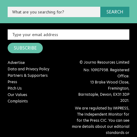
SEARCH
SUBSCRIBE
© Journo Resources Limited
Advertise
Data and Privacy Policy
No: 10907938. Registered
Partners & Supporters
Office:
Press
13 Brake Wood Close,
Pitch Us
Fremington,
Barnstaple, Devon, EX31 3DP
Our Values
2021.
Complaints
We are regulated by IMPRESS,
The Independent Monitor for
for the Press CIC. You can see
more details about our editorial
standards or