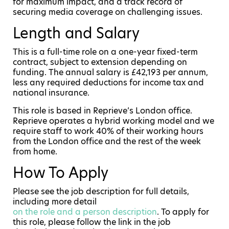
for maximum impact, and a track record of
securing media coverage on challenging issues.
Length and Salary
This is a full-time role on a one-year fixed-term
contract, subject to extension depending on
funding. The annual salary is £42,193 per annum,
less any required deductions for income tax and
national insurance.
This role is based in Reprieve’s London office.
Reprieve operates a hybrid working model and we
require staff to work 40% of their working hours
from the London office and the rest of the week
from home.
How To Apply
Please see the job description for full details,
including more detail
on the role and a person description
. To apply for
this role, please follow the link in the job