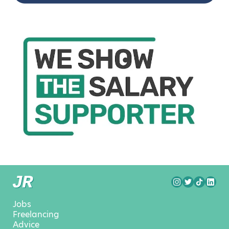
Jobs
Freelancing
Advice