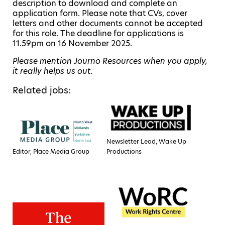
description to download and complete an
application form. Please note that CVs, cover
letters and other documents cannot be accepted
for this role. The deadline for applications is
11.59pm on 16 November 2025.
Please mention Journo Resources when you apply,
it really helps us out.
Related jobs:
Newsletter Lead, Wake Up
Editor, Place Media Group
Productions