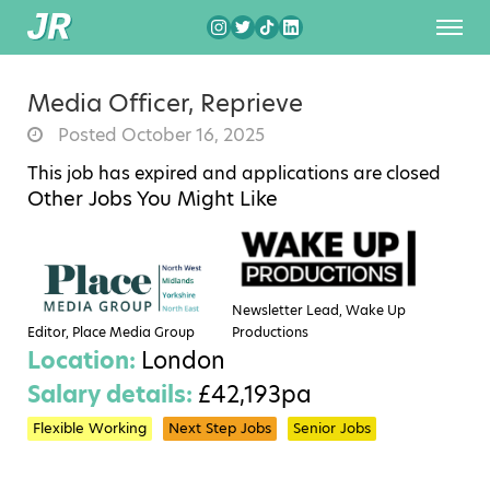
Media Officer, Reprieve
Posted October 16, 2025
This job has expired and applications are closed
Other Jobs You Might Like
Newsletter Lead, Wake Up
Editor, Place Media Group
Productions
Location:
London
Salary details:
£42,193pa
Flexible Working
Next Step Jobs
Senior Jobs