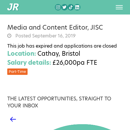
Media and Content Editor, JISC
Posted September 16, 2019
This job has expired and applications are closed
Location:
Cathay, Bristol
Salary details:
£26,000pa FTE
Part-Time
THE LATEST OPPORTUNITIES, STRAIGHT TO
YOUR INBOX