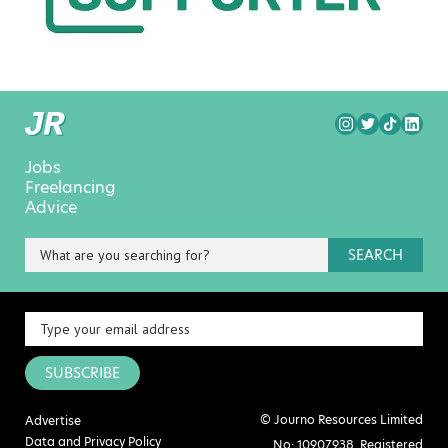
Jobs
Freelancing
Advice
SEARCH
SUBSCRIBE
© Journo Resources Limited
Advertise
Data and Privacy Policy
No: 10907938. Registered