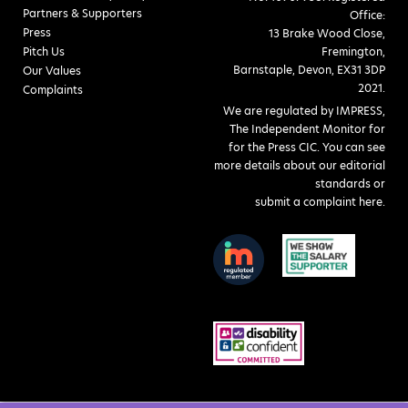
Partners & Supporters
Office:
Press
13 Brake Wood Close,
Pitch Us
Fremington,
Barnstaple, Devon, EX31 3DP
Our Values
2021.
Complaints
We are regulated by IMPRESS,
The Independent Monitor for
for the Press CIC. You can see
more details about our editorial
standards or
submit a complaint here
.