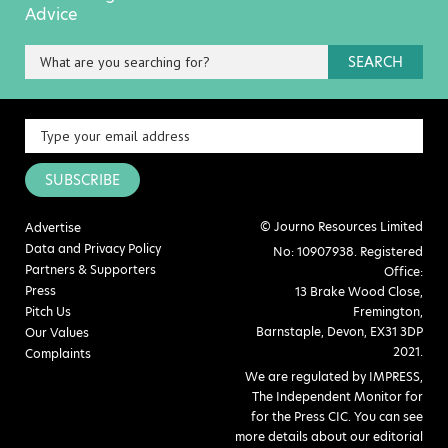
Advice
SEARCH
SUBSCRIBE
© Journo Resources Limited
Advertise
Data and Privacy Policy
No: 10907938. Registered
Partners & Supporters
Office:
Press
13 Brake Wood Close,
Pitch Us
Fremington,
Barnstaple, Devon, EX31 3DP
Our Values
2021.
Complaints
We are regulated by IMPRESS,
The Independent Monitor for
for the Press CIC. You can see
more details about our editorial