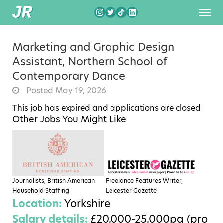
Marketing and Graphic Design
Assistant, Northern School of
Contemporary Dance
Posted May 19, 2026
This job has expired and applications are closed
Other Jobs You Might Like
Journalists, British American
Freelance Features Writer,
Household Staffing
Leicester Gazette
Location:
Yorkshire
Salary details:
£20,000-25,000pa (pro