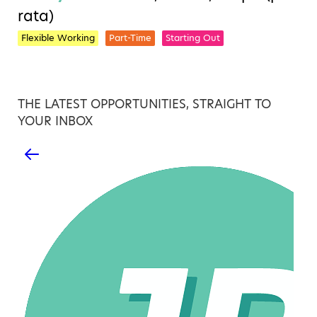
rata)
Flexible Working
Part-Time
Starting Out
THE LATEST OPPORTUNITIES, STRAIGHT TO
YOUR INBOX