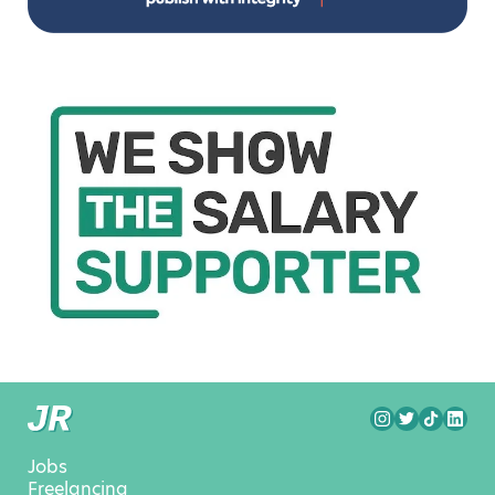
Jobs
Freelancing