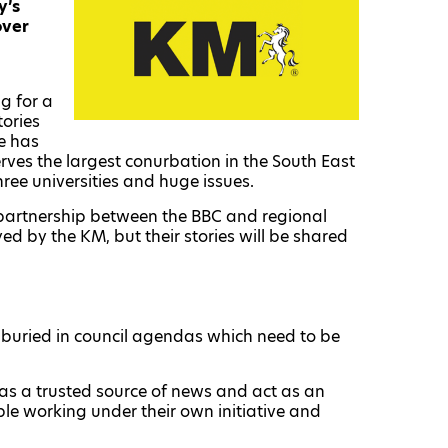
y’s
over
g for a
tories
re has
erves the largest conurbation in the South East
ree universities and huge issues.
partnership between the BBC and regional
ed by the KM, but their stories will be shared
s buried in council agendas which need to be
 as a trusted source of news and act as an
le working under their own initiative and