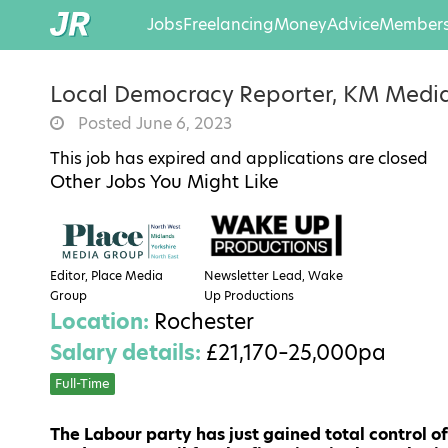
Jobs
Freelancing
Money
Advice
Members
Local Democracy Reporter, KM Medi
Posted June 6, 2023
This job has expired and applications are closed
Other Jobs You Might Like
Editor, Place Media
Newsletter Lead, Wake
Group
Up Productions
Location:
Rochester
Salary details:
£21,170–25,000pa
Full-Time
The Labour party has just gained total control of