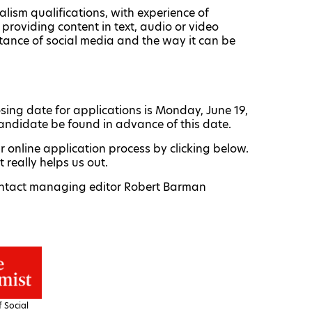
alism qualifications, with experience of
providing content in text, audio or video
tance of social media and the way it can be
losing date for applications is Monday, June 19,
andidate be found in advance of this date.
ur online application process by clicking below.
really helps us out.
 contact managing editor Robert Barman
 Social