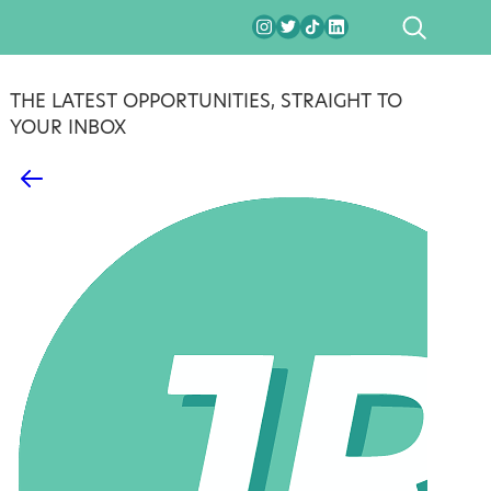
SEARCH
THE LATEST OPPORTUNITIES, STRAIGHT TO
YOUR INBOX