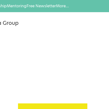
hip
Mentoring
Free Newsletter
More…
a Group