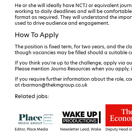
He or she will ideally have NCTJ or equivalent journ
working to daily deadlines and will be comfortable 
format as required. They will understand the impor
used to drive audience and engagement.
How To Apply
The position is fixed term, for two years, and the c
though vacancies may be filled should a suitable c
If you think you’re up to the challenge, apply via o
Please mention Journo Resources when you apply, it 
If you require further information about the role,
at rbarman@thekmgroup.co.uk
Related jobs:
Editor, Place Media
Newsletter Lead, Wake
Deputy Head of