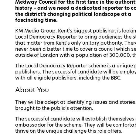
Medway Council for the first time in the authorit
history – and we need a dedicated reporter to c
the district’s changing political landscape at a
fascinating time.
KM Media Group, Kent’s biggest publisher, is lookin
Local Democracy Reporter to bring audiences the s
that matter from Kent’s only unitary authority. The
never been a better time to cover a council which s
outside of London with a population of 300,000, th
The Local Democracy Reporter scheme is a unique 
publishers. The successful candidate will be employ
with all eligible publishers, including the BBC.
About You
They will be adept at identifying issues and storie
brought to the public’s attention.
The successful candidate will establish themselves
ambassador for the scheme. They will be comfortab
thrive on the unique challenge this role offers.