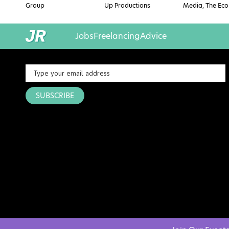
Group
Up Productions
Media, The Eco
Jobs
Freelancing
Advice
SUBSCRIBE