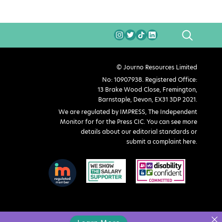
SEARCH
© Journo Resources Limited
No: 10907938. Registered Office:
13 Brake Wood Close, Fremington,
Barnstaple, Devon, EX31 3DP 2021.
We are regulated by IMPRESS, The Independent
Monitor for for the Press CIC. You can see more
details about our editorial standards or
submit a complaint here
.