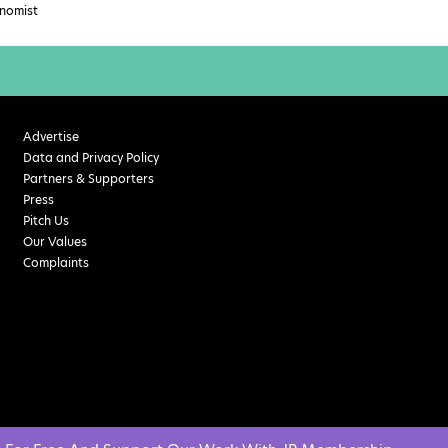
nomist
Advertise
Data and Privacy Policy
Partners & Supporters
Press
Pitch Us
Our Values
Complaints