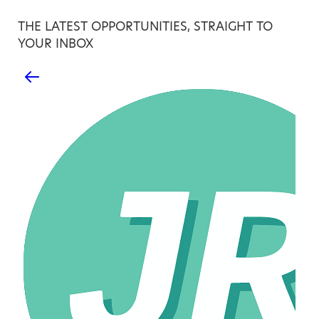
THE LATEST OPPORTUNITIES, STRAIGHT TO
YOUR INBOX