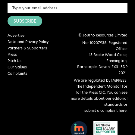
SUBSCRIBE
© Journo Resources Limited
Advertise
Data and Privacy Policy
No: 10907938. Registered
Partners & Supporters
Office:
Press
13 Brake Wood Close,
Pitch Us
Fremington,
Barnstaple, Devon, EX31 3DP
Our Values
2021.
Complaints
We are regulated by IMPRESS,
The Independent Monitor for
for the Press CIC. You can see
more details about our editorial
standards or
submit a complaint here
.