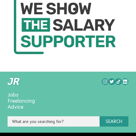
Jobs
Freelancing
Advice
SEARCH