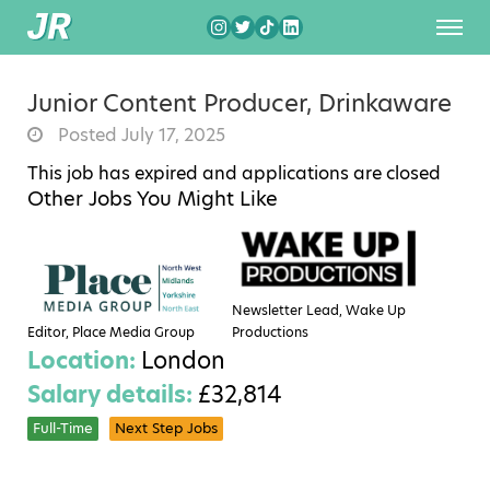
Junior Content Producer, Drinkaware
Posted July 17, 2025
This job has expired and applications are closed
Other Jobs You Might Like
Newsletter Lead, Wake Up
Editor, Place Media Group
Productions
Location:
London
Salary details:
£32,814
Full-Time
Next Step Jobs