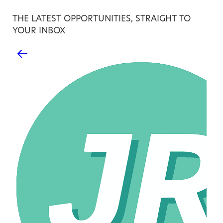
THE LATEST OPPORTUNITIES, STRAIGHT TO
YOUR INBOX