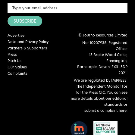
SUBSCRIBE
© Journo Resources Limited
Advertise
Data and Privacy Policy
No: 10907938. Registered
Partners & Supporters
Office:
Press
13 Brake Wood Close,
Pitch Us
Fremington,
Barnstaple, Devon, EX31 3DP
Our Values
2021.
Complaints
We are regulated by IMPRESS,
The Independent Monitor for
for the Press CIC. You can see
more details about our editorial
standards or
submit a complaint here
.