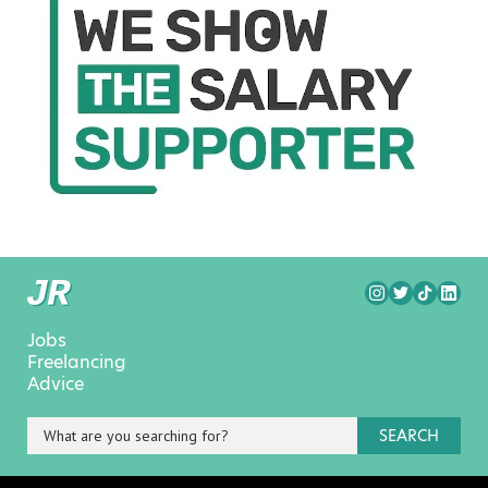
Jobs
Freelancing
Advice
SEARCH