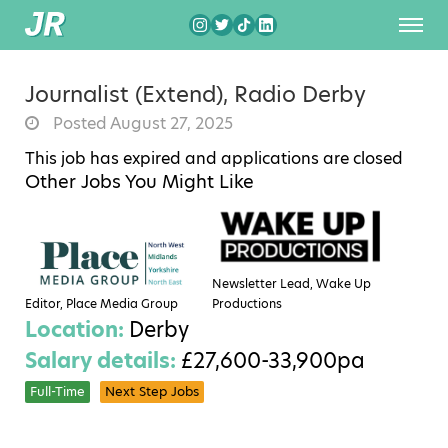
Journalist (Extend), Radio Derby
Posted August 27, 2025
This job has expired and applications are closed
Other Jobs You Might Like
Newsletter Lead, Wake Up
Editor, Place Media Group
Productions
Location:
Derby
Salary details:
£27,600-33,900pa
Full-Time
Next Step Jobs