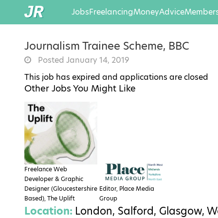
Jobs
Freelancing
Money
Advice
Members
Journalism Trainee Scheme, BBC
Posted January 14, 2019
This job has expired and applications are closed
Other Jobs You Might Like
Freelance Web
Developer & Graphic
Designer (Gloucestershire
Editor, Place Media
Based), The Uplift
Group
Location:
London, Salford, Glasgow, W