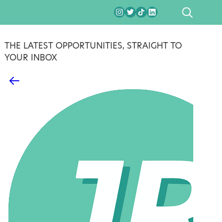
SEARCH
THE LATEST OPPORTUNITIES, STRAIGHT TO
YOUR INBOX