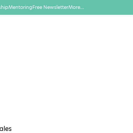
hip
Mentoring
Free Newsletter
More…
ales