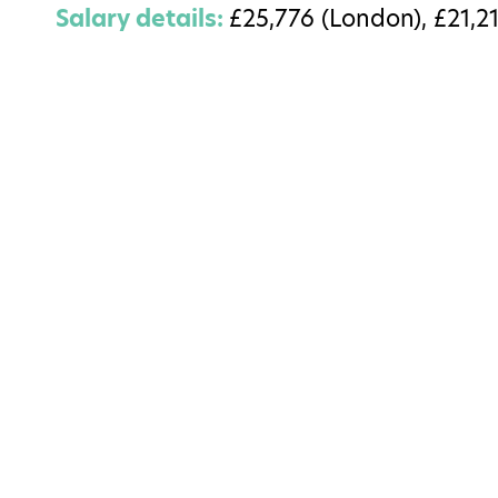
Salary details:
£25,776 (London), £21,21