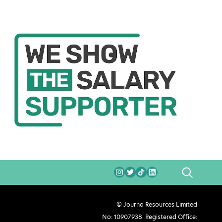
SEARCH
© Journo Resources Limited
No: 10907938. Registered Office: