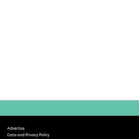
Advertise
Data and Privacy Policy