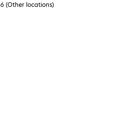
6 (Other locations)