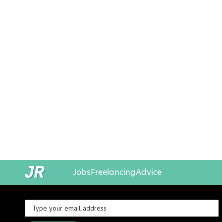
Jobs
Freelancing
Advice