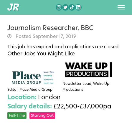
Journalism Researcher, BBC
Posted September 17, 2019
This job has expired and applications are closed
Other Jobs You Might Like
Newsletter Lead, Wake Up
Editor, Place Media Group
Productions
Location:
London
Salary details:
£22,500-£37,000pa
Full-Time
Starting Out