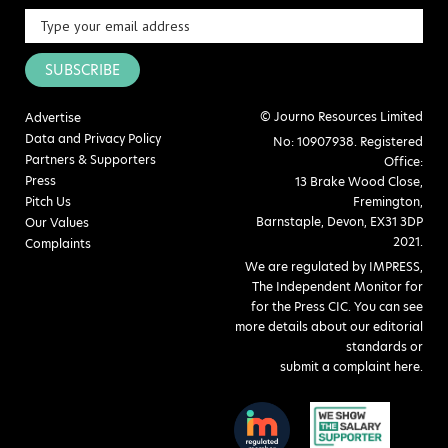
SUBSCRIBE
© Journo Resources Limited
Advertise
Data and Privacy Policy
No: 10907938. Registered
Partners & Supporters
Office:
Press
13 Brake Wood Close,
Pitch Us
Fremington,
Barnstaple, Devon, EX31 3DP
Our Values
2021.
Complaints
We are regulated by IMPRESS,
The Independent Monitor for
for the Press CIC. You can see
more details about our editorial
standards or
submit a complaint here
.