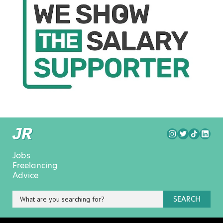
Jobs
Freelancing
Advice
SEARCH