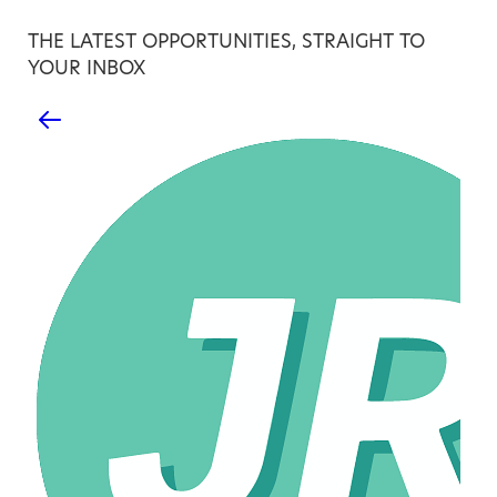
THE LATEST OPPORTUNITIES, STRAIGHT TO
YOUR INBOX