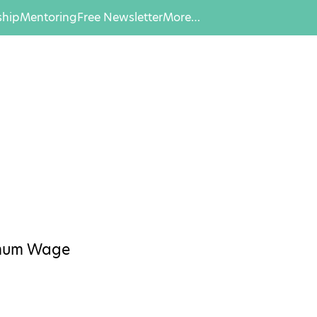
hip
Mentoring
Free Newsletter
More…
imum Wage