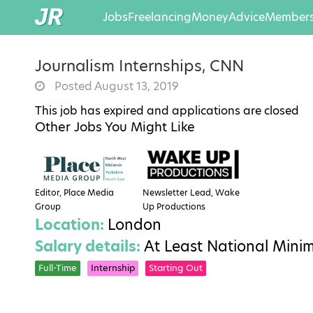
Jobs
Freelancing
Money
Advice
Members
Journalism Internships, CNN
Posted August 13, 2019
This job has expired and applications are closed
Other Jobs You Might Like
Editor, Place Media
Newsletter Lead, Wake
Group
Up Productions
Location:
London
Salary details:
At Least National Min
Full-Time
Internship
Starting Out