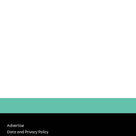
Advertise
Data and Privacy Policy