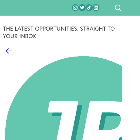
SEARCH
THE LATEST OPPORTUNITIES, STRAIGHT TO
YOUR INBOX