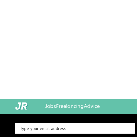
Jobs
Freelancing
Advice