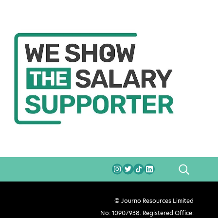
SEARCH
© Journo Resources Limited
No: 10907938. Registered Office: