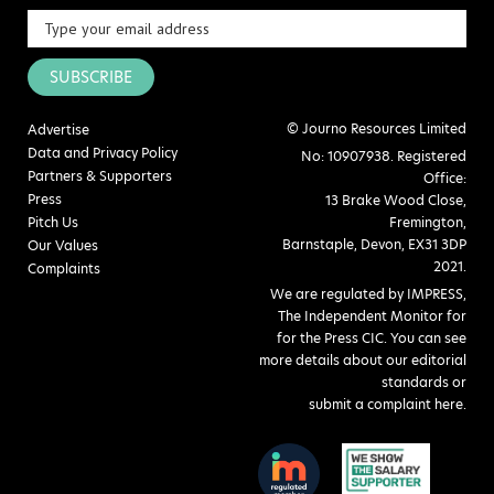
SUBSCRIBE
© Journo Resources Limited
Advertise
Data and Privacy Policy
No: 10907938. Registered
Partners & Supporters
Office:
Press
13 Brake Wood Close,
Pitch Us
Fremington,
Barnstaple, Devon, EX31 3DP
Our Values
2021.
Complaints
We are regulated by IMPRESS,
The Independent Monitor for
for the Press CIC. You can see
more details about our editorial
standards or
submit a complaint here
.