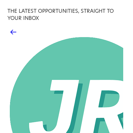
THE LATEST OPPORTUNITIES, STRAIGHT TO
YOUR INBOX