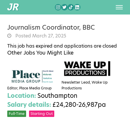
Journalism Coordinator, BBC
Posted March 27, 2025
This job has expired and applications are closed
Other Jobs You Might Like
Newsletter Lead, Wake Up
Editor, Place Media Group
Productions
Location:
Southampton
Salary details:
£24,280-26,987pa
Full-Time
Starting Out