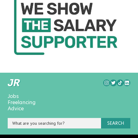
Jobs
Freelancing
Advice
SEARCH