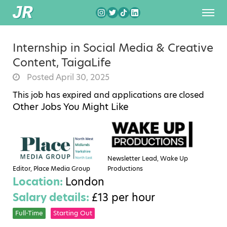
Internship in Social Media & Creative
Content, TaigaLife
Posted April 30, 2025
This job has expired and applications are closed
Other Jobs You Might Like
Newsletter Lead, Wake Up
Editor, Place Media Group
Productions
Location:
London
Salary details:
£13 per hour
Full-Time
Starting Out