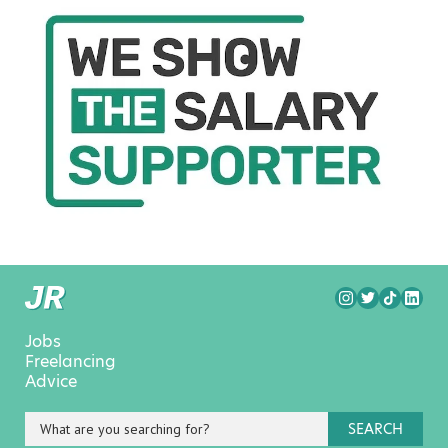
Jobs
Freelancing
Advice
SEARCH