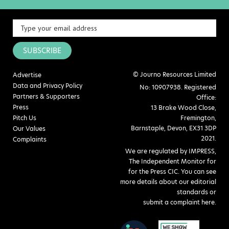
SUBSCRIBE
© Journo Resources Limited
Advertise
Data and Privacy Policy
No: 10907938. Registered
Partners & Supporters
Office:
Press
13 Brake Wood Close,
Pitch Us
Fremington,
Barnstaple, Devon, EX31 3DP
Our Values
2021.
Complaints
We are regulated by IMPRESS,
The Independent Monitor for
for the Press CIC. You can see
more details about our editorial
standards or
submit a complaint here
.