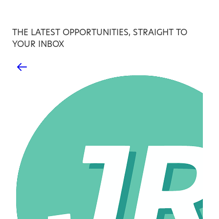
THE LATEST OPPORTUNITIES, STRAIGHT TO
YOUR INBOX