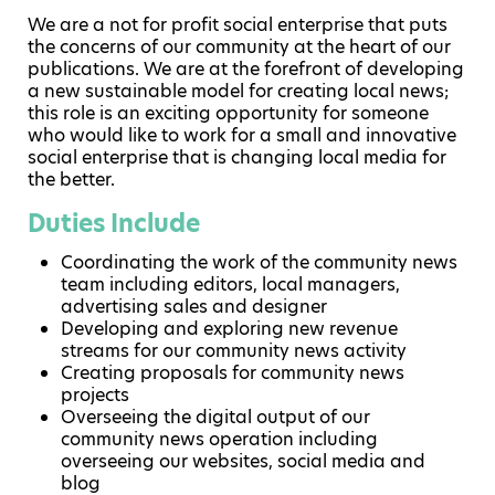
We are a not for profit social enterprise that puts
the concerns of our community at the heart of our
publications. We are at the forefront of developing
a new sustainable model for creating local news;
this role is an exciting opportunity for someone
who would like to work for a small and innovative
social enterprise that is changing local media for
the better.
Duties Include
Coordinating the work of the community news
team including editors, local managers,
advertising sales and designer
Developing and exploring new revenue
streams for our community news activity
Creating proposals for community news
projects
Overseeing the digital output of our
community news operation including
overseeing our websites, social media and
blog