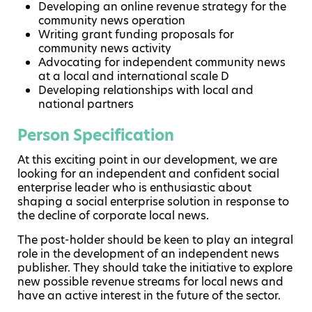
Developing an online revenue strategy for the
community news operation
Writing grant funding proposals for
community news activity
Advocating for independent community news
at a local and international scale D
Developing relationships with local and
national partners
Person Specification
At this exciting point in our development, we are
looking for an independent and confident social
enterprise leader who is enthusiastic about
shaping a social enterprise solution in response to
the decline of corporate local news.
The post-holder should be keen to play an integral
role in the development of an independent news
publisher. They should take the initiative to explore
new possible revenue streams for local news and
have an active interest in the future of the sector.