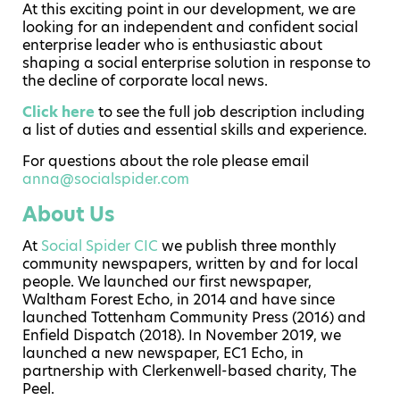
At this exciting point in our development, we are
looking for an independent and confident social
enterprise leader who is enthusiastic about
shaping a social enterprise solution in response to
the decline of corporate local news.
Click here
to see the full job description including
a list of duties and essential skills and experience.
For questions about the role please email
anna@socialspider.com
About Us
At
Social Spider CIC
we publish three monthly
community newspapers, written by and for local
people. We launched our first newspaper,
Waltham Forest Echo, in 2014 and have since
launched Tottenham Community Press (2016) and
Enfield Dispatch (2018). In November 2019, we
launched a new newspaper, EC1 Echo, in
partnership with Clerkenwell-based charity, The
Peel.