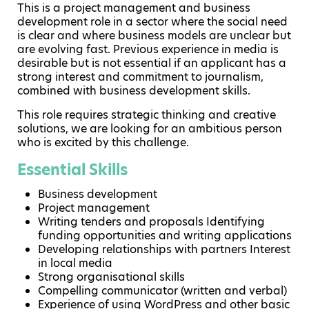
This is a project management and business
development role in a sector where the social need
is clear and where business models are unclear but
are evolving fast. Previous experience in media is
desirable but is not essential if an applicant has a
strong interest and commitment to journalism,
combined with business development skills.
This role requires strategic thinking and creative
solutions, we are looking for an ambitious person
who is excited by this challenge.
Essential Skills
Business development
Project management
Writing tenders and proposals Identifying
funding opportunities and writing applications
Developing relationships with partners Interest
in local media
Strong organisational skills
Compelling communicator (written and verbal)
Experience of using WordPress and other basic