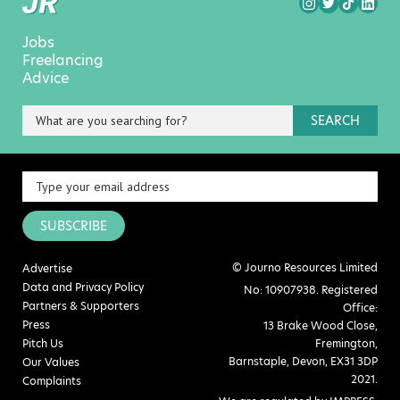
Jobs
Freelancing
Advice
SEARCH
SUBSCRIBE
© Journo Resources Limited
Advertise
Data and Privacy Policy
No: 10907938. Registered
Partners & Supporters
Office:
Press
13 Brake Wood Close,
Pitch Us
Fremington,
Barnstaple, Devon, EX31 3DP
Our Values
2021.
Complaints