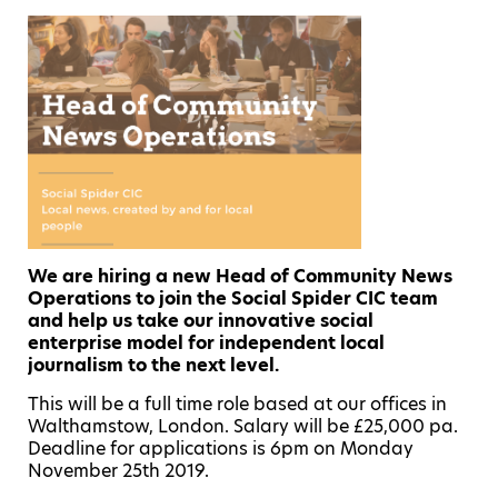
We are hiring a new Head of Community News
Operations to join the Social Spider CIC team
and help us take our innovative social
enterprise model for independent local
journalism to the next level.
This will be a full time role based at our offices in
Walthamstow, London. Salary will be £25,000 pa.
Deadline for applications is 6pm on Monday
November 25th 2019.