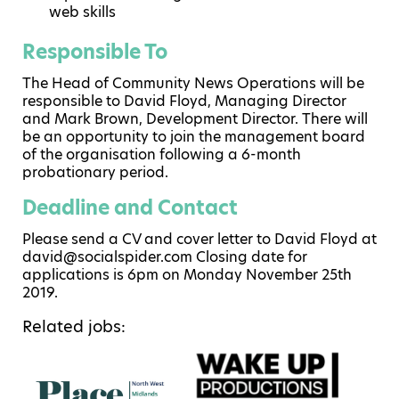
web skills
Responsible To
The Head of Community News Operations will be
responsible to David Floyd, Managing Director
and Mark Brown, Development Director. There will
be an opportunity to join the management board
of the organisation following a 6-month
probationary period.
Deadline and Contact
Please send a CV and cover letter to David Floyd at
david@socialspider.com Closing date for
applications is 6pm on Monday November 25th
2019.
Related jobs: