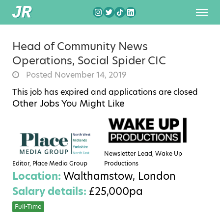
Head of Community News
Operations, Social Spider CIC
Posted November 14, 2019
This job has expired and applications are closed
Other Jobs You Might Like
Newsletter Lead, Wake Up
Editor, Place Media Group
Productions
Location:
Walthamstow, London
Salary details:
£25,000pa
Full-Time