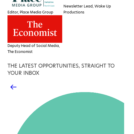
Newsletter Lead, Wake Up
Editor, Place Media Group
Productions
Deputy Head of Social Media,
The Economist
THE LATEST OPPORTUNITIES, STRAIGHT TO
YOUR INBOX