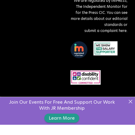
We are regulated by IMPRESS,
The Independent Monitor for
for the Press CIC. You can see
more details about our editorial
standards or
submit a complaint here
.
Join Our Events For Free And Support Our Work
With JR Membership
Learn More