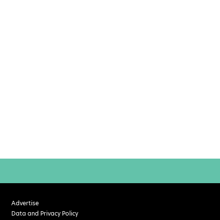
Advertise
Data and Privacy Policy