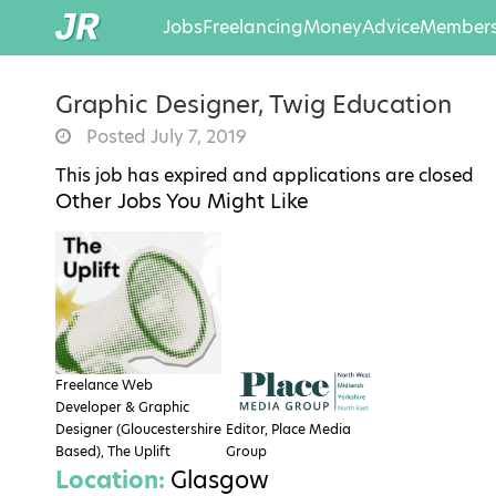
Jobs
Freelancing
Money
Advice
Members
Graphic Designer, Twig Education
Posted July 7, 2019
This job has expired and applications are closed
Other Jobs You Might Like
Freelance Web
Developer & Graphic
Designer (Gloucestershire
Editor, Place Media
Based), The Uplift
Group
Location:
Glasgow