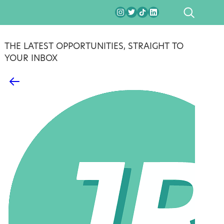
SEARCH
THE LATEST OPPORTUNITIES, STRAIGHT TO
YOUR INBOX