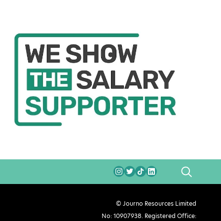
SEARCH
© Journo Resources Limited
No: 10907938. Registered Office: