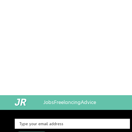
Jobs
Freelancing
Advice