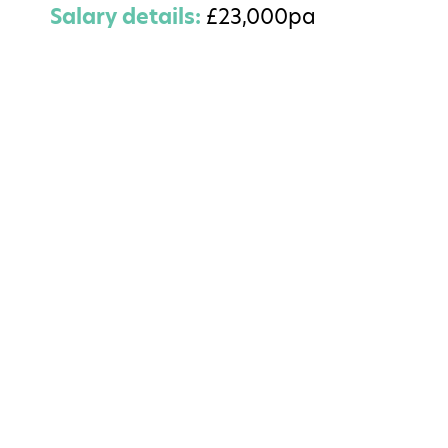
Salary details:
£23,000pa