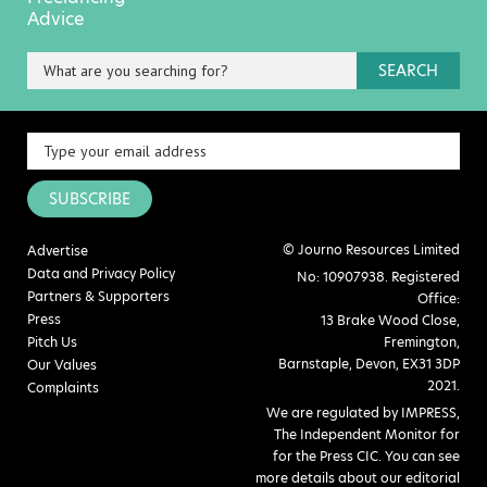
Advice
SEARCH
SUBSCRIBE
© Journo Resources Limited
Advertise
Data and Privacy Policy
No: 10907938. Registered
Partners & Supporters
Office:
Press
13 Brake Wood Close,
Pitch Us
Fremington,
Barnstaple, Devon, EX31 3DP
Our Values
2021.
Complaints
We are regulated by IMPRESS,
The Independent Monitor for
for the Press CIC. You can see
more details about our editorial