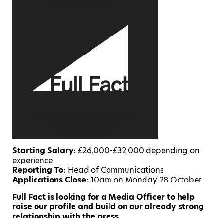
Starting Salary:
£26,000-£32,000 depending on
experience
Reporting To:
Head of Communications
Applications Close:
10am on Monday 28 October
Full Fact is looking for a Media Officer to help
raise our profile and build on our already strong
relationship with the press.