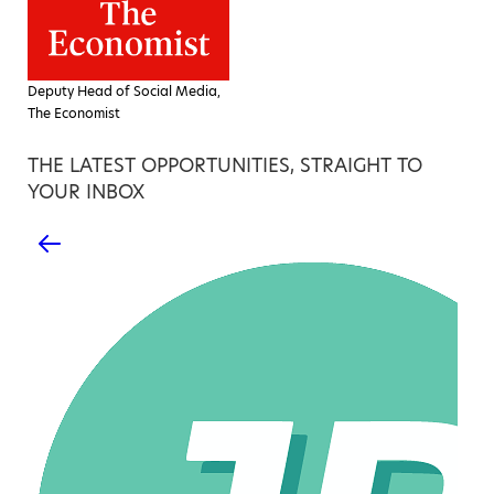
Deputy Head of Social Media,
The Economist
THE LATEST OPPORTUNITIES, STRAIGHT TO
YOUR INBOX