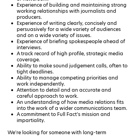
Experience of building and maintaining strong
working relationships with journalists and
producers.
Experience of writing clearly, concisely and
persuasively for a wide variety of audiences
and on a wide variety of issues.
Experience of briefing spokespeople ahead of
interviews.
A track record of high profile, strategic media
coverage.
Ability to make sound judgement calls, often to
tight deadlines.
Ability to manage competing priorities and
work independently.
Attention to detail and an accurate and
careful approach to work.
An understanding of how media relations fits
into the work of a wider communications team.
A commitment to Full Fact’s mission and
impartiality.
We’re looking for someone with long-term