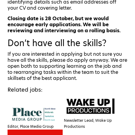
identifying details such as email addresses off
your CV and covering letter.
Closing date is 28 October, but we would
encourage early applications. We will be
reviewing and interviewing on a rolling basis.
Don’t have all the skills?
If you are interested in applying but not sure you
have all the skills, please do apply anyway. We are
open both to supporting learning on the job and
to rearranging tasks within the team to suit the
skillsets of the best applicant.
Related jobs:
Newsletter Lead, Wake Up
Editor, Place Media Group
Productions