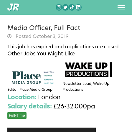
Media Officer, Full Fact
Posted October 3, 2019
This job has expired and applications are closed
Other Jobs You Might Like
Newsletter Lead, Wake Up
Editor, Place Media Group
Productions
Location:
London
Salary details:
£26-32,000pa
Full-Time