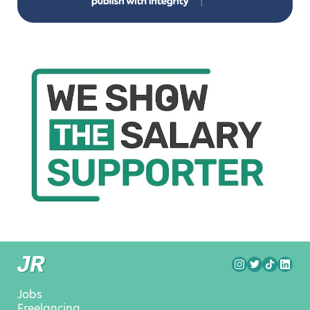
Jobs
Freelancing