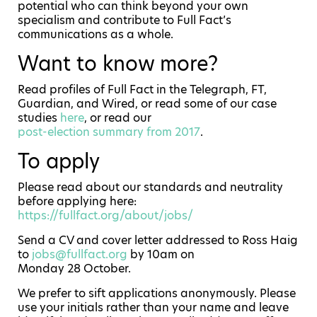
potential who can think beyond your own
specialism and contribute to Full Fact’s
communications as a whole.
Want to know more?
Read profiles of Full Fact in the Telegraph, FT,
Guardian, and Wired, or read some of our case
studies
here
, or read our
post-election summary from 2017
.
To apply
Please read about our standards and neutrality
before applying here:
https://fullfact.org/about/jobs/
Send a CV and cover letter addressed to Ross Haig
to
jobs@fullfact.org
by 10am on
Monday 28 October.
We prefer to sift applications anonymously. Please
use your initials rather than your name and leave