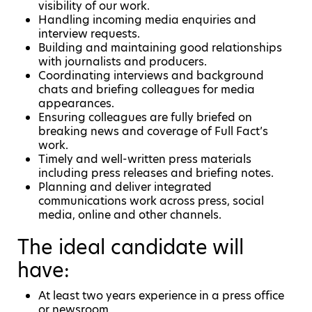
visibility of our work.
Handling incoming media enquiries and
interview requests.
Building and maintaining good relationships
with journalists and producers.
Coordinating interviews and background
chats and briefing colleagues for media
appearances.
Ensuring colleagues are fully briefed on
breaking news and coverage of Full Fact’s
work.
Timely and well-written press materials
including press releases and briefing notes.
Planning and deliver integrated
communications work across press, social
media, online and other channels.
The ideal candidate will
have:
At least two years experience in a press office
or newsroom.