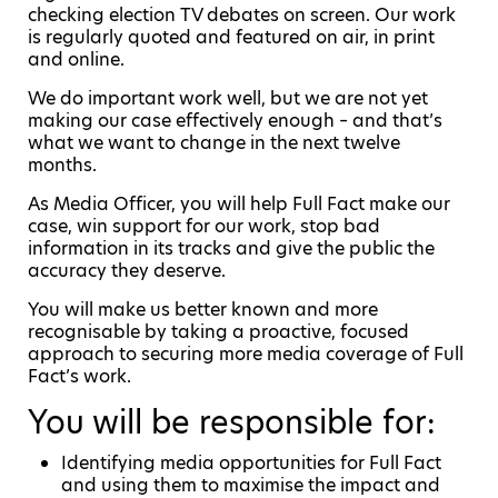
checking election TV debates on screen. Our work
is regularly quoted and featured on air, in print
and online.
We do important work well, but we are not yet
making our case effectively enough – and that’s
what we want to change in the next twelve
months.
As Media Officer, you will help Full Fact make our
case, win support for our work, stop bad
information in its tracks and give the public the
accuracy they deserve.
You will make us better known and more
recognisable by taking a proactive, focused
approach to securing more media coverage of Full
Fact’s work.
You will be responsible for:
Identifying media opportunities for Full Fact
and using them to maximise the impact and