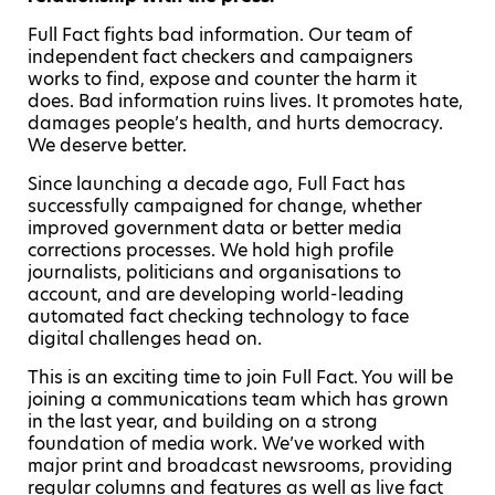
Full Fact fights bad information. Our team of
independent fact checkers and campaigners
works to find, expose and counter the harm it
does. Bad information ruins lives. It promotes hate,
damages people’s health, and hurts democracy.
We deserve better.
Since launching a decade ago, Full Fact has
successfully campaigned for change, whether
improved government data or better media
corrections processes. We hold high profile
journalists, politicians and organisations to
account, and are developing world-leading
automated fact checking technology to face
digital challenges head on.
This is an exciting time to join Full Fact. You will be
joining a communications team which has grown
in the last year, and building on a strong
foundation of media work. We’ve worked with
major print and broadcast newsrooms, providing
regular columns and features as well as live fact